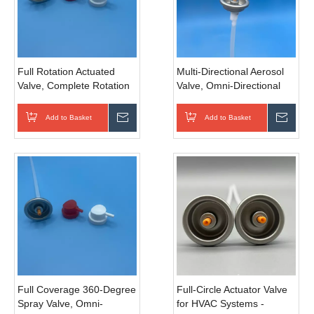
Full Rotation Actuated
Multi-Directional Aerosol
Valve, Complete Rotation
Valve, Omni-Directional
Automated Valve for
Spray Valve, 360 Degree
General Pipeline Systems,
Invertible Valve for
Add to Basket
Inquire
Add to Basket
Inqui
Precision Sealed
Industrial Lubrication, Rust
Specification for Industrial
Removal And Mechanical
Fluid Control & Daily
Maintenance
Pipeline Regulation
Full Coverage 360-Degree
Full-Circle Actuator Valve
Spray Valve, Omni-
for HVAC Systems -