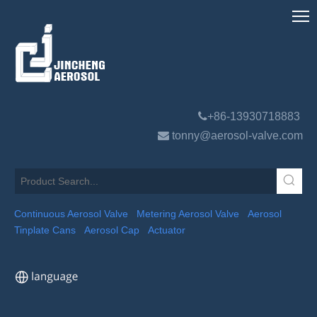

+86-13930718883

tonny@aerosol-valve.com
Continuous Aerosol Valve
Metering Aerosol Valve
Aerosol
Tinplate Cans
Aerosol Cap
Actuator