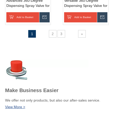
Advanced 360-Degree
Versatile 360-Degree
Dispensing Spray Valve for
Dispensing Spray Valve for
Personal Care
Automotive Care
Add to Basket
Inquire
Add to Basket
Inqui
1
2
3
»
Make Business Easier
We offer not only products, but also our after-sales service.
View More >