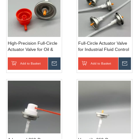
High-Precision Full-Circle
Full-Circle Actuator Valve
Actuator Valve for Oil &
for Industrial Fluid Control
Gas Industry
- Robust Design
Add to Basket
Inquire
Add to Basket
Inqui