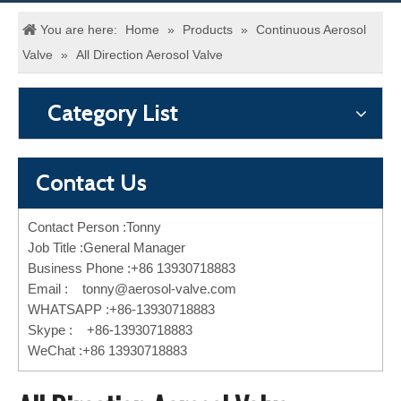
You are here:
Home
»
Products
»
Continuous Aerosol
Valve
»
All Direction Aerosol Valve
Category List
Contact Us
Contact Person :Tonny
Job Title :General Manager
Business Phone :+86 13930718883
Email :
tonny@aerosol-valve.com
WHATSAPP :+86-13930718883
Skype : +86-13930718883
WeChat :+86 13930718883