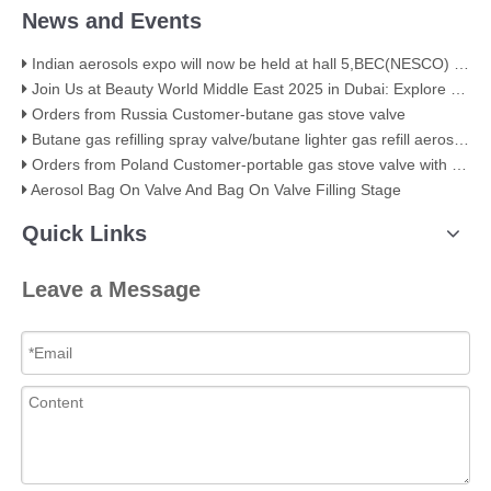
News and Events
Indian aerosols expo will now be held at hall 5,BEC(NESCO) Mumbai
Join Us at Beauty World Middle East 2025 in Dubai: Explore Our Premium Aerosol Solutions​
Orders from Russia Customer-butane gas stove valve
Butane gas refilling spray valve/butane lighter gas refill aerosol valve
Orders from Poland Customer-portable gas stove valve with red cover
Aerosol Bag On Valve And Bag On Valve Filling Stage
Quick Links
Leave a Message