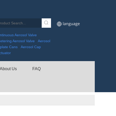
ntinuous Aerosol Valve
etering Aerosol Valve
Aerosol
nplate Cans
Aerosol Cap
ctuator
About Us
FAQ