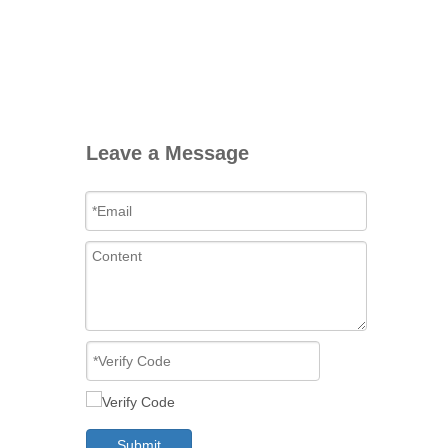
Leave a Message
Submit