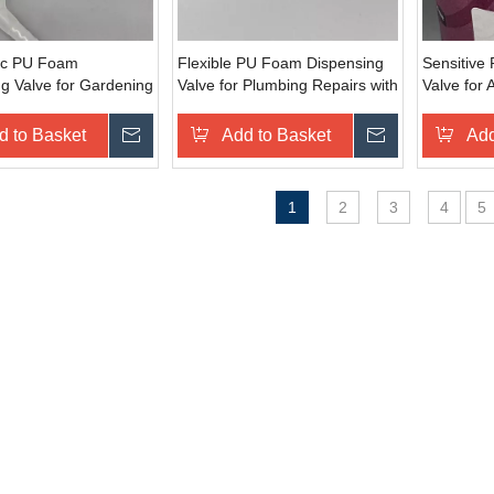
ic PU Foam
Flexible PU Foam Dispensing
Sensitive
g Valve for Gardening
Valve for Plumbing Repairs with
Valve for 
ortable Grip
Multi-Angle Dispensing
Delicate 
d to Basket
Inquire
Add to Basket
Inquire
Add
1
2
3
4
5