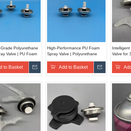
l-Grade Polyurethane
High-Performance PU Foam
Intellige
ay Valve | PU Foam
Spray Valve | Polyurethane
Valve for 
g Nozzle for
Foam Dispensing Valve for
Automated
e & Furniture
Construction Sealing &
d to Basket
Inquire
Add to Basket
Inquire
Add
 | Heavy-Duty Foam
Insulation | Professional-Grade
on Device
Aerosol Application Tool