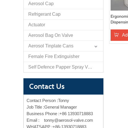
Aerosol Cap
Refrigerant Cap
Ergonom
Dispensin
Actuator
with Comf
Ad
Aerosol Bag On Valve
Aerosol Tinplate Cans
Female Fire Extinguisher
Self Defence Papper Spray Valve And Actuator
Contact Us
Contact Person :Tonny
Job Title :General Manager
Business Phone :+86 13930718883
Email :
tonny@aerosol-valve.com
WHATSAPP :+86-13930718883