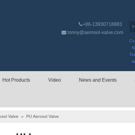

+86-13930718883

tonny@aerosol-valve.com
Co
M
Ti
A
Hot Products
Video
News and Events
osol Valve
»
PU Aerosol Valve