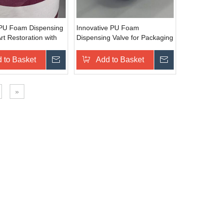
 PU Foam Dispensing
Innovative PU Foam
Art Restoration with
Dispensing Valve for Packaging
Output
with Efficient Sealing
 to Basket
Inquire
Add to Basket
Inquire
»