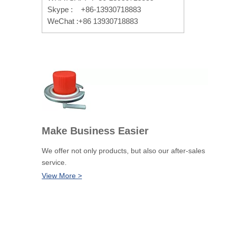
Skype : +86-13930718883
WeChat :+86 13930718883
Make Business Easier
We offer not only products, but also our after-sales
service.
View More >