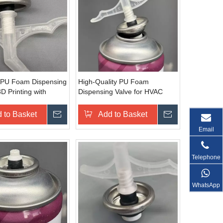
nt PU Foam Dispensing
High-Quality PU Foam
3D Printing with
Dispensing Valve for HVAC
 Control
Systems with Temperature
Resistance
 to Basket
Inquire
Add to Basket
Inquire
Email
Telephone
WhatsApp