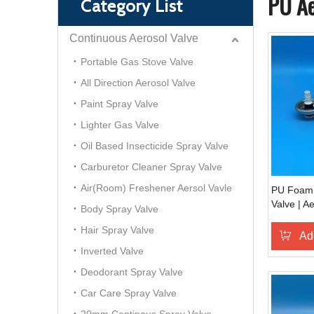
PU Ae
Category List
Continuous Aerosol Valve
Portable Gas Stove Valve
All Direction Aerosol Valve
Paint Spray Valve
Lighter Gas Valve
Oil Based Insecticide Spray Valve
Carburetor Cleaner Spray Valve
Air(Room) Freshener Aersol Vavle
PU Foam 
Valve | A
Body Spray Valve
Polyureth
Hair Spray Valve
Controlle
Ad
Industrial
Inverted Valve
Deodorant Spray Valve
Car Care Spray Valve