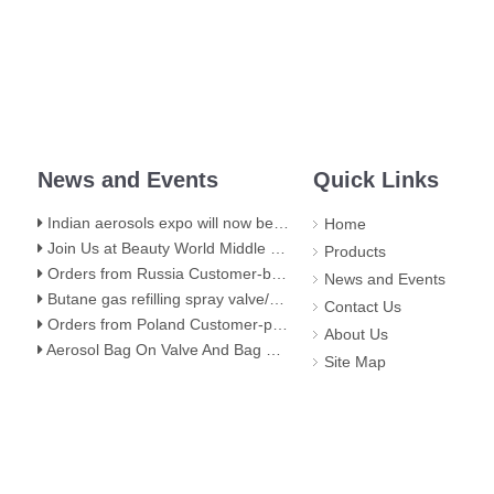
News and Events
Quick Links
Indian aerosols expo will now be held at hall 5,BEC(NESCO) Mumbai
Home
Join Us at Beauty World Middle East 2025 in Dubai: Explore Our Premium Aerosol Solutions​
Products
Orders from Russia Customer-butane gas stove valve
News and Events
Butane gas refilling spray valve/butane lighter gas refill aerosol valve
Contact Us
Orders from Poland Customer-portable gas stove valve with red cover
About Us
Aerosol Bag On Valve And Bag On Valve Filling Stage
Site Map