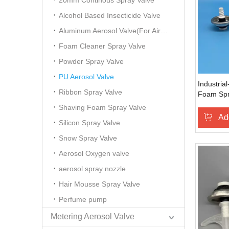
20mm Continous Spray Valve
Alcohol Based Insecticide Valve
Aluminum Aerosol Valve(For Air Freshener)
Foam Cleaner Spray Valve
Powder Spray Valve
PU Aerosol Valve
Industria
Ribbon Spray Valve
Foam Spr
Dispensin
Shaving Foam Spray Valve
Automotiv
Ad
Silicon Spray Valve
Assembly
Applicati
Snow Spray Valve
Aerosol Oxygen valve
aerosol spray nozzle
Hair Mousse Spray Valve
Perfume pump
Metering Aerosol Valve