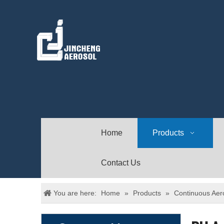
Home
Products
Contact Us
You are here:
Home
»
Products
»
Continuous Aer