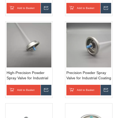
Applications
Refinishing
Add to Basket
Inquire
Add to Basket
Inqui
High-Precision Powder
Precision Powder Spray
Spray Valve for Industrial
Valve for Industrial Coating
Coatings
Add to Basket
Inquire
Add to Basket
Inqui