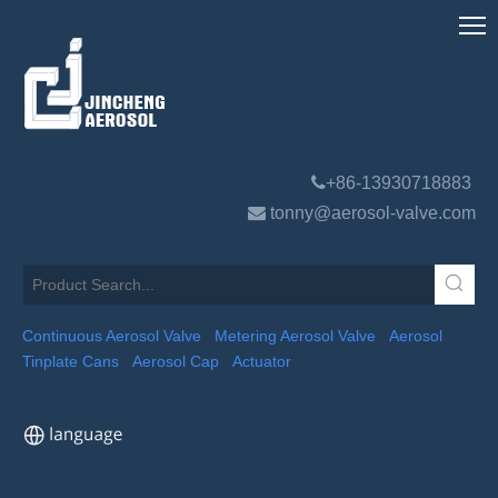

+86-13930718883

tonny@aerosol-valve.com
Continuous Aerosol Valve
Metering Aerosol Valve
Aerosol
Tinplate Cans
Aerosol Cap
Actuator