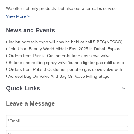
We offer not only products, but also our after-sales service.
View More >
News and Events
Indian aerosols expo will now be held at hall 5,BEC(NESCO) Mumbai
Join Us at Beauty World Middle East 2025 in Dubai: Explore Our Premium Aerosol Solutions​
Orders from Russia Customer-butane gas stove valve
Butane gas refilling spray valve/butane lighter gas refill aerosol valve
Orders from Poland Customer-portable gas stove valve with red cover
Aerosol Bag On Valve And Bag On Valve Filling Stage
Quick Links
Leave a Message