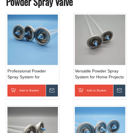
Powder Spray Valve
Professional Powder
Versatile Powder Spray
Spray System for
System for Home Projects
Automotive Finishes
Add to Basket
Inquire
Add to Basket
Inqui