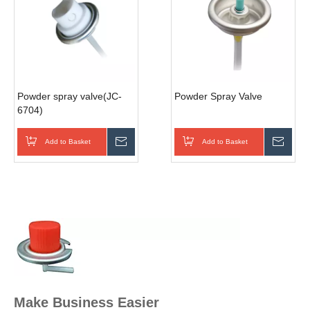
Powder spray valve(JC-
Powder Spray Valve
6704)
Add to Basket
Inquire
Add to Basket
Inqui
Make Business Easier