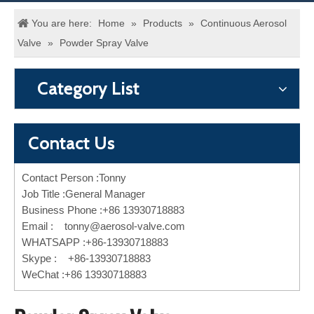
You are here:
Home
»
Products
»
Continuous Aerosol
Valve
»
Powder Spray Valve
Category List
Contact Us
Contact Person :Tonny
Job Title :General Manager
Business Phone :+86 13930718883
Email :
tonny@aerosol-valve.com
WHATSAPP :+86-13930718883
Skype : +86-13930718883
WeChat :+86 13930718883