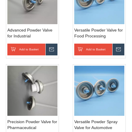
Advanced Powder Valve
Versatile Powder Valve for
for Industrial
Food Processing
Manufacturing
Add to Basket
Inquire
Add to Basket
Inqui
Precision Powder Valve for
Versatile Powder Spray
Pharmaceutical
Valve for Automotive