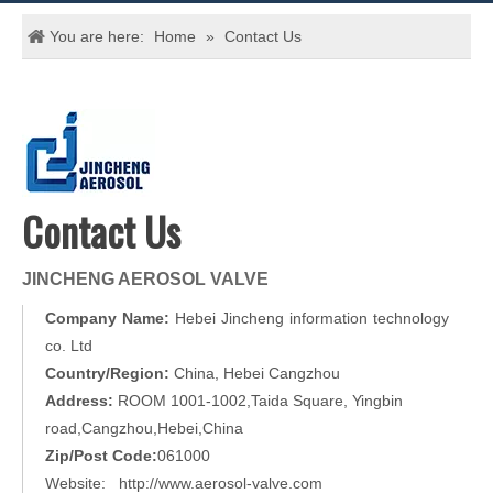
You are here:
Home
»
Contact Us
​Contact Us
JINCHENG AEROSOL VALVE
Company Name:
Hebei Jincheng information technology
co. Ltd
Country/Region:
China, Hebei Cangzhou
Address:
ROOM 1001-1002,Taida Square, Yingbin
road,Cangzhou,Hebei,China
Zip/Post Code:
061000
Website: http://www.aerosol-valve.com