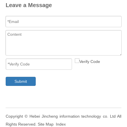
Leave a Message
Submit
​Copyright ©
Hebei Jincheng information technology co. Ltd
All
Rights Reserved.
Site Map
Index