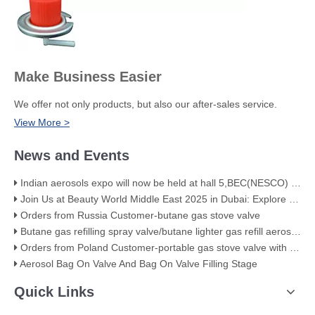
Make Business Easier
We offer not only products, but also our after-sales service.
View More >
News and Events
Indian aerosols expo will now be held at hall 5,BEC(NESCO) Mumbai
Join Us at Beauty World Middle East 2025 in Dubai: Explore Our Premium Aerosol Solutions​
Orders from Russia Customer-butane gas stove valve
Butane gas refilling spray valve/butane lighter gas refill aerosol valve
Orders from Poland Customer-portable gas stove valve with red cover
Aerosol Bag On Valve And Bag On Valve Filling Stage
Quick Links