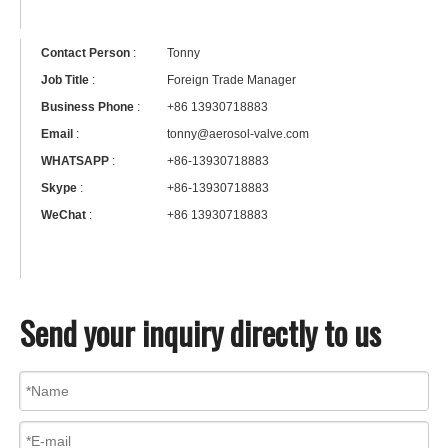
Contact Person
:
Tonny
Job Title
:
Foreign Trade Manager
Business Phone
:
+86 13930718883
Email
:
tonny@aerosol-valve.com
WHATSAPP
:
+86-13930718883
Skype
:
+86-13930718883
WeChat
:
+86 13930718883
Send your inquiry directly to us