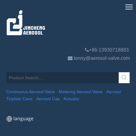

+86-13930718883

tonny@aerosol-valve.com
Continuous Aerosol Valve
Metering Aerosol Valve
Aerosol
Tinplate Cans
Aerosol Cap
Actuator