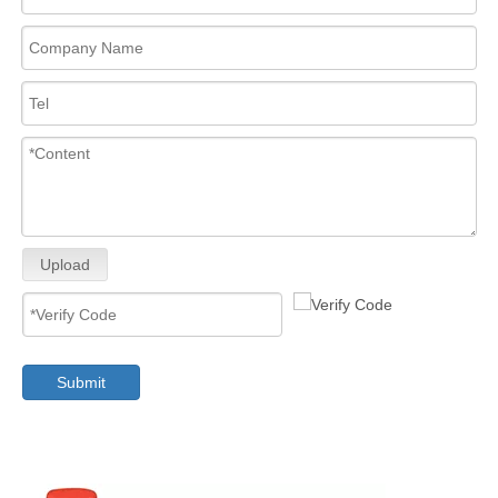
Upload
Submit