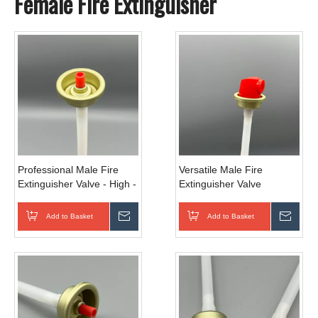
Female Fire Extinguisher
Professional Male Fire
Versatile Male Fire
Extinguisher Valve - High -
Extinguisher Valve
Pressure Tolerance for
Universal - Fit for Multiple
Industrial Use
Agents
Add to Basket
Inquire
Add to Basket
Inqui