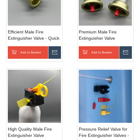
Efficient Male Fire
Premium Male Fire
Extinguisher Valve - Quick
Extinguisher Valve
- Shutoff for Emergency
Corrosion Resistant for
Response
Harsh Environments
Add to Basket
Inquire
Add to Basket
Inqui
High Quality Male Fire
Pressure Relief Valve for
Extinguisher Valve
Fire Extinguisher Valves -