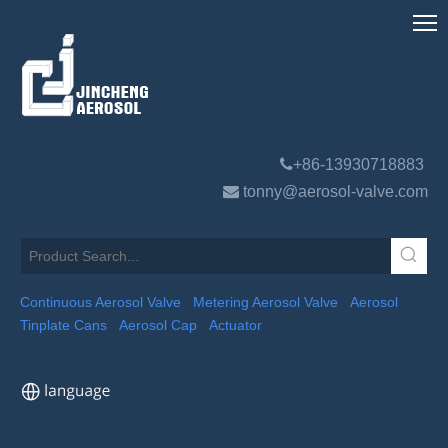

+86-13930718883

tonny@aerosol-valve.com
Continuous Aerosol Valve
Metering Aerosol Valve
Aerosol
Tinplate Cans
Aerosol Cap
Actuator