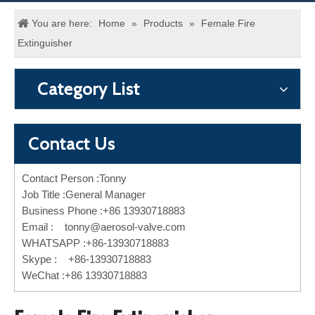
You are here:
Home
»
Products
»
Female Fire
Extinguisher
Category List
Contact Us
Contact Person :Tonny
Job Title :General Manager
Business Phone :+86 13930718883
Email :
tonny@aerosol-valve.com
WHATSAPP :+86-13930718883
Skype : +86-13930718883
WeChat :+86 13930718883