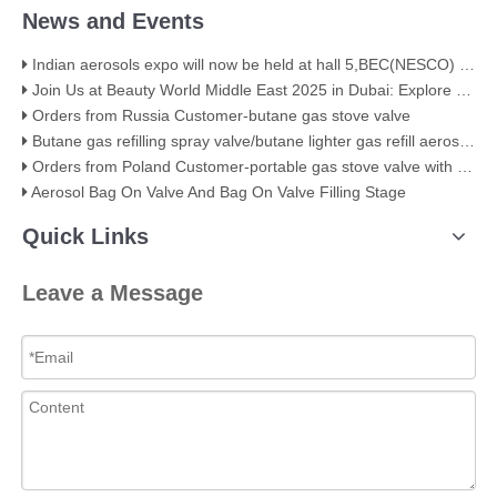
News and Events
Indian aerosols expo will now be held at hall 5,BEC(NESCO) Mumbai
Join Us at Beauty World Middle East 2025 in Dubai: Explore Our Premium Aerosol Solutions​
Orders from Russia Customer-butane gas stove valve
Butane gas refilling spray valve/butane lighter gas refill aerosol valve
Orders from Poland Customer-portable gas stove valve with red cover
Aerosol Bag On Valve And Bag On Valve Filling Stage
Quick Links
Leave a Message