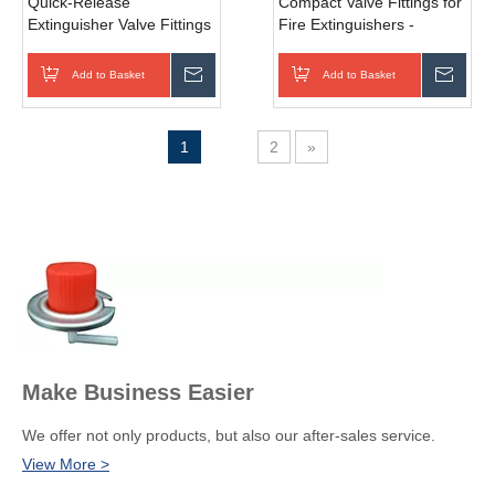
Quick-Release
Compact Valve Fittings for
Extinguisher Valve Fittings
Fire Extinguishers -
- Convenient and Efficient
Space-Saving Solution for
Fire Suppression System
Efficient Fire Safety - Low
Add to Basket
Inquire
Add to Basket
Inqui
Components - Push-to-
Profile, Easy Integration -
Connect, Time-Saving
Various Sizes Available
Solution
1
2
»
Make Business Easier
We offer not only products, but also our after-sales service.
View More >