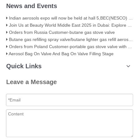
News and Events
Indian aerosols expo will now be held at hall 5,BEC(NESCO) Mumbai
Join Us at Beauty World Middle East 2025 in Dubai: Explore Our Premium Aerosol Solutions​
Orders from Russia Customer-butane gas stove valve
Butane gas refilling spray valve/butane lighter gas refill aerosol valve
Orders from Poland Customer-portable gas stove valve with red cover
Aerosol Bag On Valve And Bag On Valve Filling Stage
Quick Links
Leave a Message