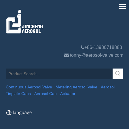

+86-13930718883

tonny@aerosol-valve.com
Continuous Aerosol Valve
Metering Aerosol Valve
Aerosol
Tinplate Cans
Aerosol Cap
Actuator