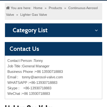
You are here:
Home
»
Products
»
Continuous Aerosol
Valve
»
Lighter Gas Valve
Category List
Contact Us
Contact Person :Tonny
Job Title :General Manager
Business Phone :+86 13930718883
Email :
tonny@aerosol-valve.com
WHATSAPP :+86-13930718883
Skype : +86-13930718883
WeChat :+86 13930718883