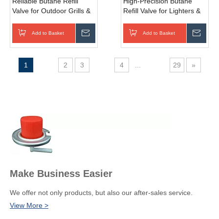
Reliable Butane Refill
High-Precision Butane
Valve for Outdoor Grills &
Refill Valve for Lighters &
Portable Burners with Anti-
Torches with Quick-
Corrosion Build
Connect Feature
Add to Basket
Inquire
Add to Basket
Inqui
1
2
3
4
...
29
»
Make Business Easier
We offer not only products, but also our after-sales service.
View More >