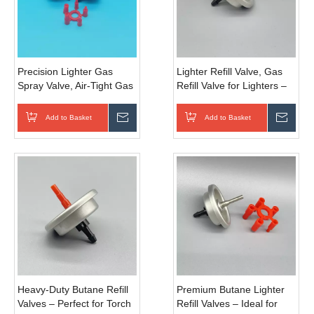
Precision Lighter Gas
Lighter Refill Valve, Gas
Spray Valve, Air-Tight Gas
Refill Valve for Lighters –
Dispensing Nozzle for
Universal Compatibility for
Daily Disposable And
Portable Lighter
Add to Basket
Inquire
Add to Basket
Inqui
Refillable Lighter Assembly
Maintenance and
Refueling Applications
Heavy-Duty Butane Refill
Premium Butane Lighter
Valves – Perfect for Torch
Refill Valves – Ideal for