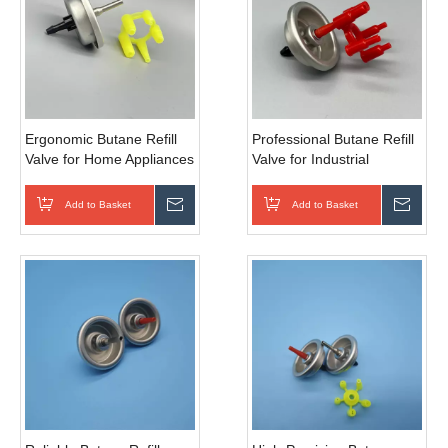
Ergonomic Butane Refill
Professional Butane Refill
Valve for Home Appliances
Valve for Industrial
& Mini Heaters with Easy-
Torches & Welding Tools
Grip Design
with High-Pressure
Add to Basket
Inquire
Add to Basket
Inqui
Resistance