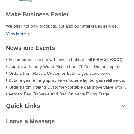
Make Business Easier
We offer not only products, but also our after-sales service.
View More >
News and Events
Indian aerosols expo will now be held at hall 5,BEC(NESCO) Mumbai
Join Us at Beauty World Middle East 2025 in Dubai: Explore Our Premium Aerosol Solutions​
Orders from Russia Customer-butane gas stove valve
Butane gas refilling spray valve/butane lighter gas refill aerosol valve
Orders from Poland Customer-portable gas stove valve with red cover
Aerosol Bag On Valve And Bag On Valve Filling Stage
Quick Links
Leave a Message