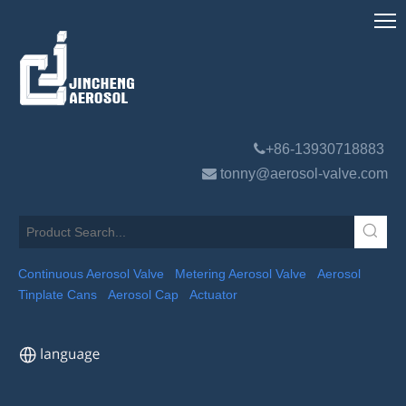

+86-13930718883

tonny@aerosol-valve.com
Continuous Aerosol Valve
Metering Aerosol Valve
Aerosol
Tinplate Cans
Aerosol Cap
Actuator