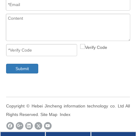
Submit
​Copyright ©
Hebei Jincheng information technology co. Ltd
All
Rights Reserved.
Site Map
Index