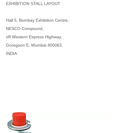
EXHIBITION STALL LAYOUT
Hall 5, Bombay Exhibition Centre,
NESCO Compound,
off Western Express Highway,
Goregaon E, Mumbai 400063.
INDIA