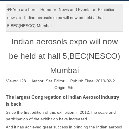
You are here:
Home
»
News and Events
»
Exhibition
news
»
Indian aerosols expo will now be held at hall
5,BEC(NESCO) Mumbai
Indian aerosols expo will now
be held at hall 5,BEC(NESCO)
Mumbai
Views:
128
Author: Site Editor Publish Time: 2019-02-21
Origin:
Site
The largest Congregation of Indian Aerosol Industry
is back.
Since the first edition of this exhibition in 2012, the scale and
participation of the exhibition have increased.
And it has achieved great success in bringing the Indian aerosol