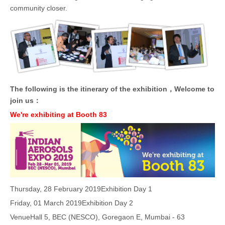
community closer.
The following is the itinerary of the exhibition，Welcome to
join us：
We're exhibiting at Booth 83
Thursday, 28 February 2019
Exhibition Day 1
Friday, 01 March 2019
Exhibition Day 2
Venue
Hall 5, BEC (NESCO), Goregaon E, Mumbai - 63