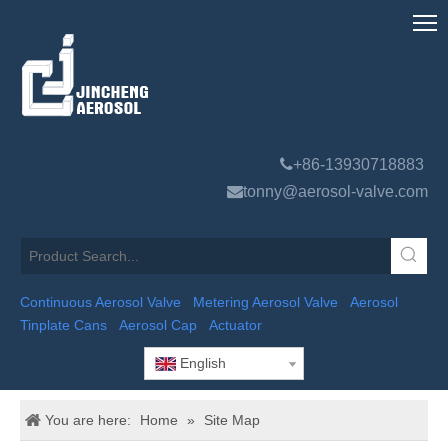

+86-13930718883

tonny@aerosol-valve.com
Continuous Aerosol Valve
Metering Aerosol Valve
Aerosol
Tinplate Cans
Aerosol Cap
Actuator
English
You are here:
Home
»
Site Map