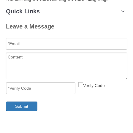
Quick Links
Leave a Message
Submit