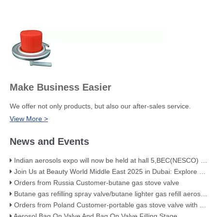
Make Business Easier
We offer not only products, but also our after-sales service.
View More >
News and Events
Indian aerosols expo will now be held at hall 5,BEC(NESCO) Mumbai
Join Us at Beauty World Middle East 2025 in Dubai: Explore Our Premium Aerosol Solutions​
Orders from Russia Customer-butane gas stove valve
Butane gas refilling spray valve/butane lighter gas refill aerosol valve
Orders from Poland Customer-portable gas stove valve with red cover
Aerosol Bag On Valve And Bag On Valve Filling Stage