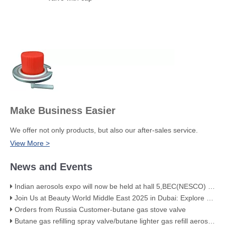
Make Business Easier
We offer not only products, but also our after-sales service.
View More >
News and Events
Indian aerosols expo will now be held at hall 5,BEC(NESCO) Mumbai
Join Us at Beauty World Middle East 2025 in Dubai: Explore Our Premium Aerosol Solutions​
Orders from Russia Customer-butane gas stove valve
Butane gas refilling spray valve/butane lighter gas refill aerosol valve