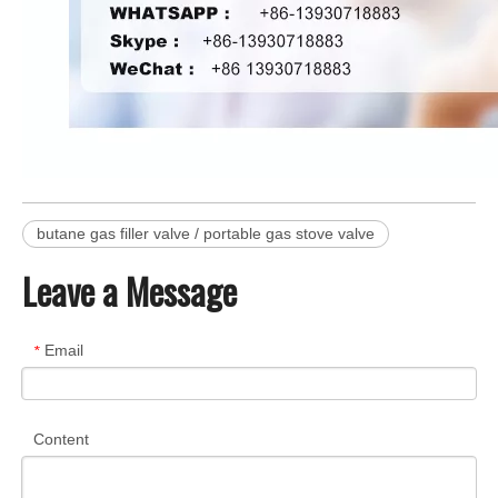
butane gas filler valve / portable gas stove valve
Leave a Message
Email
*
Content