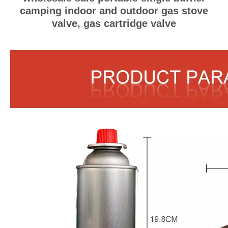
camping indoor and outdoor gas stove
valve, gas cartridge valve