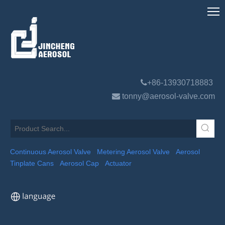

+86-13930718883

tonny@aerosol-valve.com
Continuous Aerosol Valve
Metering Aerosol Valve
Aerosol
Tinplate Cans
Aerosol Cap
Actuator