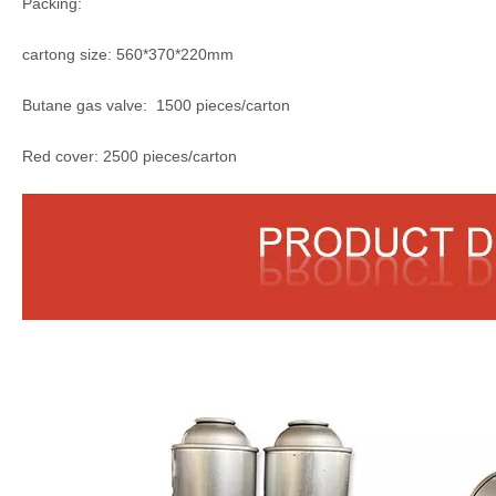
Packing:
cartong size: 560*370*220mm
Butane gas valve: 1500 pieces/carton
Red cover: 2500 pieces/carton