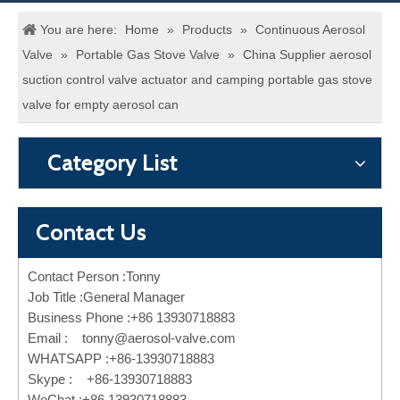
You are here:
Home
»
Products
»
Continuous Aerosol
Valve
»
Portable Gas Stove Valve
»
China Supplier aerosol
suction control valve actuator and camping portable gas stove
valve for empty aerosol can
Category List
Contact Us
Contact Person :Tonny
Job Title :General Manager
Business Phone :+86 13930718883
Email :
tonny@aerosol-valve.com
WHATSAPP :+86-13930718883
Skype : +86-13930718883
WeChat :+86 13930718883