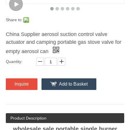
Share to:
China Supplier aerosol suction control valve
actuator and camping portable gas stove valve for
empty aerosol can
Quantity:
Inquire
Add to Basket
Product Description
wholesale sale portable single burner