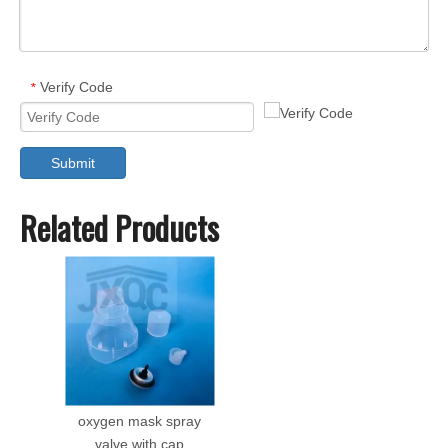
Verify Code
*
Submit
Related Products
oxygen mask spray
valve with cap