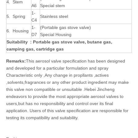
4. Stem
A6
Special stem
1-
5. Spring
Stainless steel
C4
1-
(Portable gas stove valve)
6. Housing
D7
Special Housing
Suitability : Portable gas stove valve
, butane gas,
camping gas, cartridge gas
Remarks:
This aerosol valve specification has been designed
and developed for a particular formulation and spray
Characteristic only ,Any change in propllants ,actives
,solvents,fragrances or any other product ingredient may make
this valve non compatible or unsuitable .Hebei Jincheng
endeavors to provide the most appropriate aerosol valves to
users,but has no responsibility and control over its final
application. Users of this valve specification are responsible for
testing its compatibility and suitability.