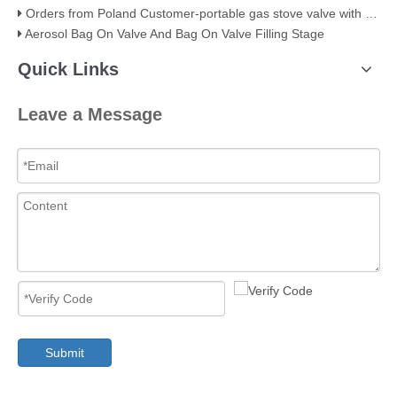
Orders from Poland Customer-portable gas stove valve with red cover
Aerosol Bag On Valve And Bag On Valve Filling Stage
Quick Links
Leave a Message
Submit