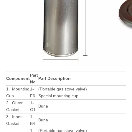
Part
Component
Part Description
No
.
1. Mounting
1-
(Portable gas stove valve)
Cup
F6
Special mounting cup
2. Outer
1-
Buna
Gasket
G1
3. Inner
1-
Buna
Gasket
B4
1-
(Portable gas stove valve)