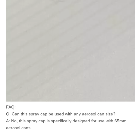
FAQ:
Q: Can this spray cap be used with any aerosol can size?
A: No, this spray cap is specifically designed for use with 65mm
aerosol cans.