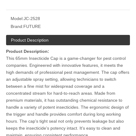
Model:
JC-2528
Brand:
FUTURE
Product Description
Product Description:
This 65mm Insecticide Cap is a game-changer for pest control
companies. Engineered with innovative features, it meets the
high demands of professional pest management. The cap offers
an adjustable spray setting, allowing technicians to switch
between a fine mist for widespread coverage and a
concentrated stream for hard-to-reach areas. Made from
premium materials, it has outstanding chemical resistance to
handle a variety of potent insecticides. The ergonomic design of
the trigger and handle provides comfort during long working
hours. The cap's tight seal not only prevents leakage but also
keeps the insecticide's potency intact. It's easy to clean and
maintain, ensuring consistent performance.