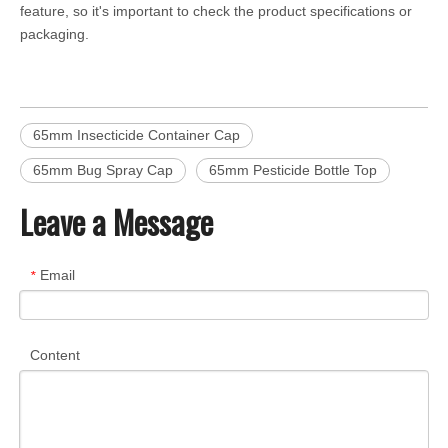
feature, so it's important to check the product specifications or
packaging.
65mm Insecticide Container Cap
65mm Bug Spray Cap
65mm Pesticide Bottle Top
Leave a Message
Email
*
Content