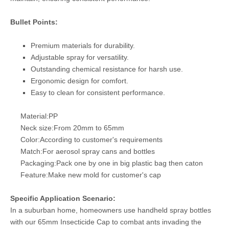
Bullet Points:
Premium materials for durability.
Adjustable spray for versatility.
Outstanding chemical resistance for harsh use.
Ergonomic design for comfort.
Easy to clean for consistent performance.
Material:PP
Neck size:From 20mm to 65mm
Color:According to customer's requirements
Match:For aerosol spray cans and bottles
Packaging:Pack one by one in big plastic bag then caton
Feature:Make new mold for customer's cap
Specific Application Scenario:
In a suburban home, homeowners use handheld spray bottles
with our 65mm Insecticide Cap to combat ants invading the