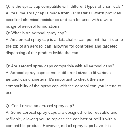
Q: Is the spray cap compatible with different types of chemicals?
A: Yes, the spray cap is made from PP material, which provides
excellent chemical resistance and can be used with a wide
range of aerosol formulations.
Q: What is an aerosol spray cap?
A: An aerosol spray cap is a detachable component that fits onto
the top of an aerosol can, allowing for controlled and targeted
dispensing of the product inside the can.
Q: Are aerosol spray caps compatible with all aerosol cans?
A: Aerosol spray caps come in different sizes to fit various
aerosol can diameters. It's important to check the size
compatibility of the spray cap with the aerosol can you intend to
use.
Q: Can I reuse an aerosol spray cap?
A: Some aerosol spray caps are designed to be reusable and
refillable, allowing you to replace the canister or refill it with a
compatible product. However, not all spray caps have this