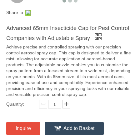
Share to:
Advanced 65mm Insecticide Cap for Pest Control
Companies with Adjustable Spray
Achieve precise and controlled spraying with our precision
control aerosol spray cap. This cap is designed to deliver a fine
mist, allowing for accurate application of aerosol-based
products. The adjustable nozzle enables you to customize the
spray pattern from a focused stream to a wide mist, depending
on your needs. With its 65mm size, it fits most aerosol cans,
providing ease of use and compatibility. Experience enhanced
precision and efficiency in your spraying tasks with our reliable
and versatile precision control spray cap.
Quantity:
Inquire
Add to Basket