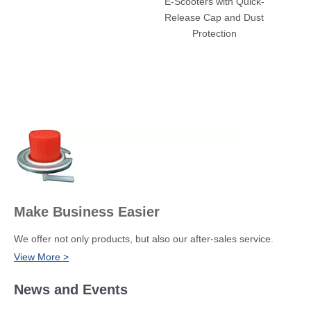
E-Scooters with Quick-
Truck
Release Cap and Dust
Off-Ro
Protection
Temper
Make Business Easier
We offer not only products, but also our after-sales service.
View More >
News and Events