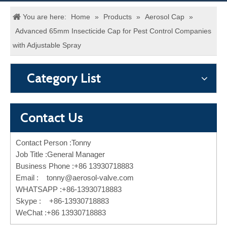
You are here:
Home
»
Products
»
Aerosol Cap
»
Advanced 65mm Insecticide Cap for Pest Control Companies
with Adjustable Spray
Category List
Contact Us
Contact Person :Tonny
Job Title :General Manager
Business Phone :+86 13930718883
Email :
tonny@aerosol-valve.com
WHATSAPP :+86-13930718883
Skype : +86-13930718883
WeChat :+86 13930718883