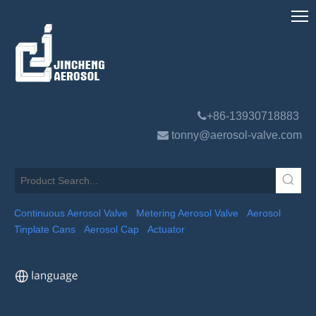

+86-13930718883

tonny@aerosol-valve.com
Continuous Aerosol Valve
Metering Aerosol Valve
Aerosol
Tinplate Cans
Aerosol Cap
Actuator