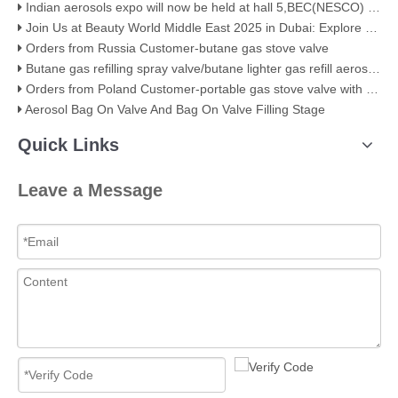
Indian aerosols expo will now be held at hall 5,BEC(NESCO) Mumbai
Join Us at Beauty World Middle East 2025 in Dubai: Explore Our Premium Aerosol Solutions​
Orders from Russia Customer-butane gas stove valve
Butane gas refilling spray valve/butane lighter gas refill aerosol valve
Orders from Poland Customer-portable gas stove valve with red cover
Aerosol Bag On Valve And Bag On Valve Filling Stage
Quick Links
Leave a Message