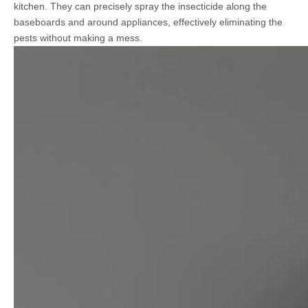
kitchen. They can precisely spray the insecticide along the
baseboards and around appliances, effectively eliminating the
pests without making a mess.