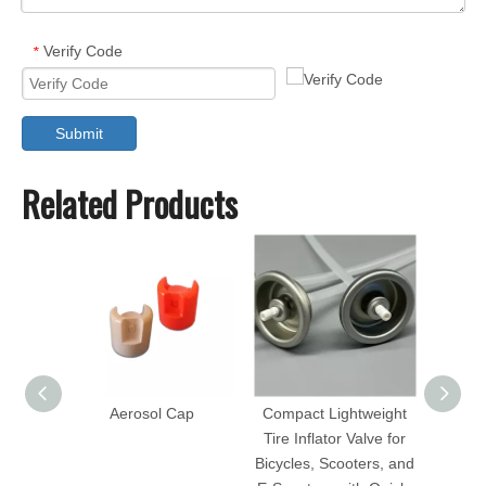
Verify Code
*
Submit
Related Products
Aerosol Cap
Compact Lightweight
Hig
Tire Inflator Valve for
Bras
Bicycles, Scooters, and
Valve