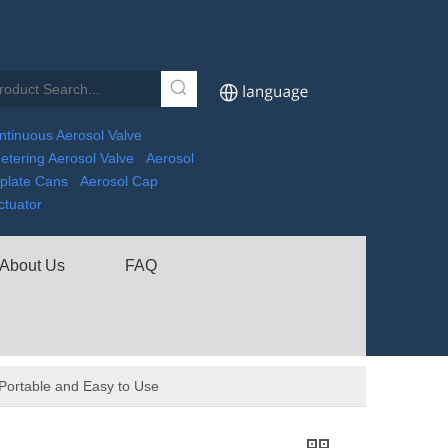
ntinuous Aerosol Valve
etering Aerosol Valve
Aerosol
nplate Cans
Aerosol Cap
ctuator
About Us
FAQ
 Portable and Easy to Use