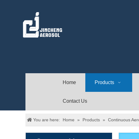
Home
Products
Contact Us
You are here:
Home
»
Products
»
Continuous Aer