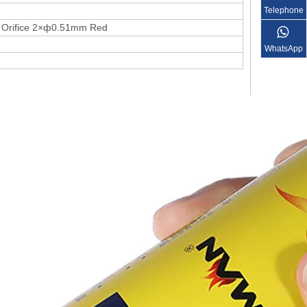
Telephone
e Orifice 2×ф0.51mm Red
WhatsApp