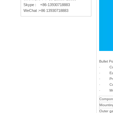
Skype : +86-13930718883
WeChat :+86 13930718883
Bullet Po
· Compac
· Easy t
· Provi
· Compa
· Meet
Compon
Mountin
Outer g