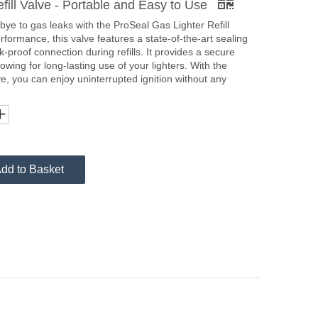
ill Valve - Portable and Easy to Use
ye to gas leaks with the ProSeal Gas Lighter Refill
rformance, this valve features a state-of-the-art sealing
proof connection during refills. It provides a secure
lowing for long-lasting use of your lighters. With the
ve, you can enjoy uninterrupted ignition without any
dd to Basket