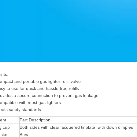
ints:
t and portable gas lighter refill valve
o use for quick and hassle-free refills
des a secure connection to prevent gas leakage
tible with most gas lighters
s safety standards
ent
Part Description
g cup
Both sides with clear lacquered tinplate ,with down dimples
asket
Buna