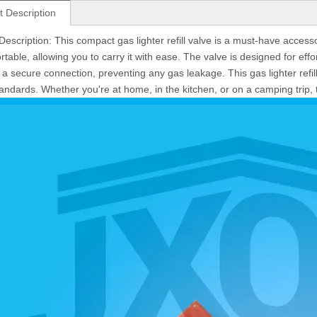
t Description
Description: This compact gas lighter refill valve is a must-have accesso
rtable, allowing you to carry it with ease. The valve is designed for effor
 a secure connection, preventing any gas leakage. This gas lighter refil
tandards. Whether you're at home, in the kitchen, or on a camping trip, t