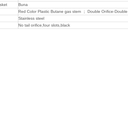
sket
Buna
Red Color Plastic Butane gas stem ； Double Orifice-Doubl
Stainless steel
No tail orifice,four slots,black