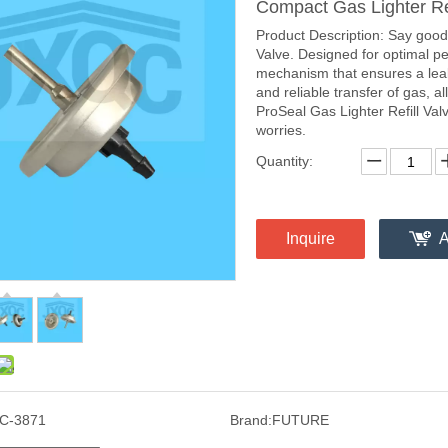
Compact Gas Lighter Ref
Product Description: Say goodb
Valve. Designed for optimal pe
mechanism that ensures a leak-
and reliable transfer of gas, al
ProSeal Gas Lighter Refill Val
worries.
Quantity:
Inquire
A
C-3871
Brand:
FUTURE