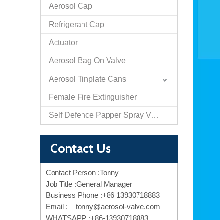
Aerosol Cap
Refrigerant Cap
Actuator
Aerosol Bag On Valve
Aerosol Tinplate Cans
Female Fire Extinguisher
Self Defence Papper Spray Valve And Actuator
Contact Us
Contact Person :Tonny
Job Title :General Manager
Business Phone :+86 13930718883
Email :
tonny@aerosol-valve.com
WHATSAPP :+86-13930718883