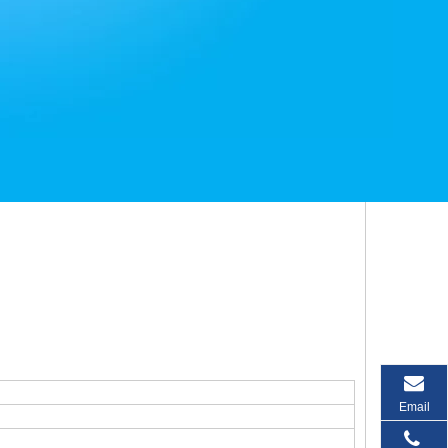
Email