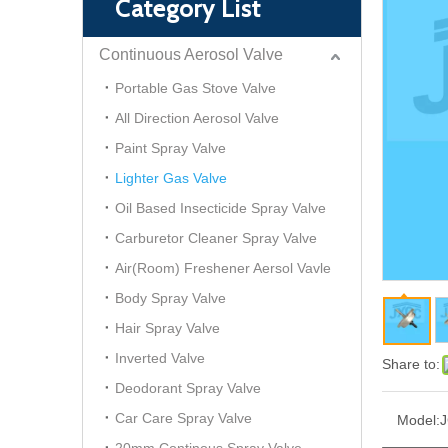
Category List
Continuous Aerosol Valve
Portable Gas Stove Valve
All Direction Aerosol Valve
Paint Spray Valve
Lighter Gas Valve
Oil Based Insecticide Spray Valve
Carburetor Cleaner Spray Valve
Air(Room) Freshener Aersol Vavle
Body Spray Valve
Hair Spray Valve
Inverted Valve
Share to:
Deodorant Spray Valve
Car Care Spray Valve
Model:
J