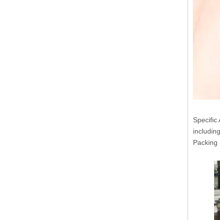
Specific 
includin
Packin