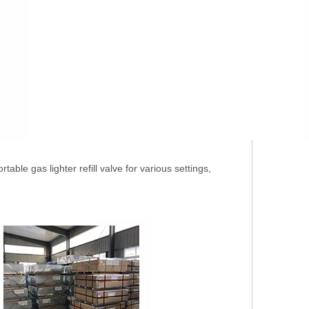
able gas lighter refill valve for various settings,