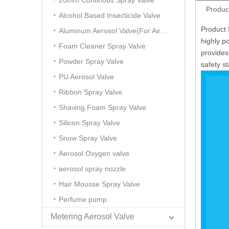
20mm Continous Spray Valve
Produc
Alcohol Based Insecticide Valve
Product 
Aluminum Aerosol Valve(For Air Freshener)
highly po
Foam Cleaner Spray Valve
provides
Powder Spray Valve
safety s
PU Aerosol Valve
Ribbon Spray Valve
Shaving Foam Spray Valve
Silicon Spray Valve
Snow Spray Valve
Aerosol Oxygen valve
aerosol spray nozzle
Hair Mousse Spray Valve
Perfume pump
Metering Aerosol Valve