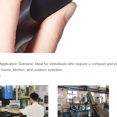
Application Scenario: Ideal for individuals who require a compact and port
g home, kitchen, and outdoor activities.
g：