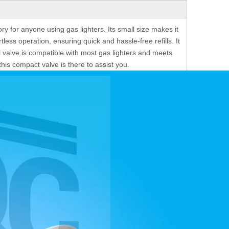
ry for anyone using gas lighters. Its small size makes it
tless operation, ensuring quick and hassle-free refills. It
l valve is compatible with most gas lighters and meets
his compact valve is there to assist you.