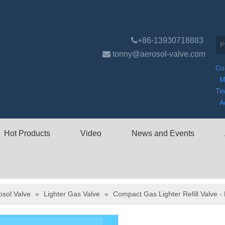

+86-13930718883

tonny@aerosol-valve.com
Co
M
Ti
A
Hot Products
Video
News and Events
osol Valve
»
Lighter Gas Valve
»
Compact Gas Lighter Refill Valve -