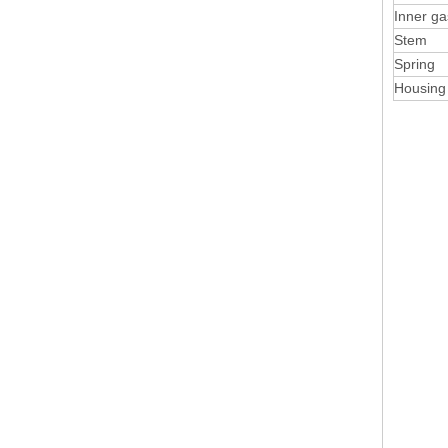
Inner ga
Stem
Spring
Housing