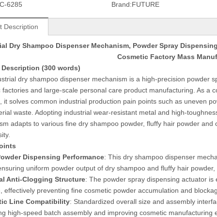
C-6285
Brand:
FUTURE
t Description
rial Dry Shampoo Dispenser Mechanism, Powder Spray Dispensing 
Cosmetic Factory Mass Manuf
 Description (300 words)
ustrial dry shampoo dispenser mechanism is a high-precision powder sp
 factories and large-scale personal care product manufacturing. As a 
, it solves common industrial production pain points such as uneven po
rial waste. Adopting industrial wear-resistant metal and high-toughness
m adapts to various fine dry shampoo powder, fluffy hair powder and oi
ity.
oints
Powder Dispensing Performance
: This dry shampoo dispenser mechan
ensuring uniform powder output of dry shampoo and fluffy hair powder, 
al Anti-Clogging Structure
: The powder spray dispensing actuator is 
e, effectively preventing fine cosmetic powder accumulation and blocka
ic Line Compatibility
: Standardized overall size and assembly interfa
ng high-speed batch assembly and improving cosmetic manufacturing ef