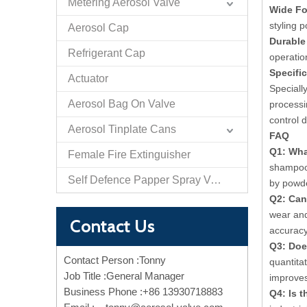
Metering Aerosol Valve
Wide Fo
styling 
Aerosol Cap
Durable
Refrigerant Cap
operatio
Specifi
Actuator
Speciall
Aerosol Bag On Valve
processi
control 
Aerosol Tinplate Cans
FAQ
Q1: Wha
Female Fire Extinguisher
shampoo 
Self Defence Papper Spray Valve And Actuator
by powde
Q2: Can
wear and
Contact Us
accuracy
Q3: Doe
Contact Person :Tonny
quantita
Job Title :General Manager
improves
Business Phone :+86 13930718883
Q4: Is 