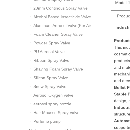
Model:
J
20mm Continous Spray Valve
Produc
Alcohol Based Insecticide Valve
Aluminum Aerosol Valve(For Air Freshener)
Indust
Foam Cleaner Spray Valve
Product
Powder Spray Valve
This ind
PU Aerosol Valve
cosmetic
Ribbon Spray Valve
products
and mate
Shaving Foam Spray Valve
mechanis
Silicon Spray Valve
and dens
Snow Spray Valve
Bullet P
Stable 
Aerosol Oxygen valve
design, 
aerosol spray nozzle
Industri
Hair Mousse Spray Valve
structur
Automat
Perfume pump
supporti