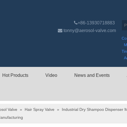

+86-13930718883

tonny@aerosol-valve.com
Co
M
Ti
A
Hot Products
Video
News and Events
osol Valve
»
Hair Spray Valve
»
Industrial Dry Shampoo Dispenser M
anufacturing