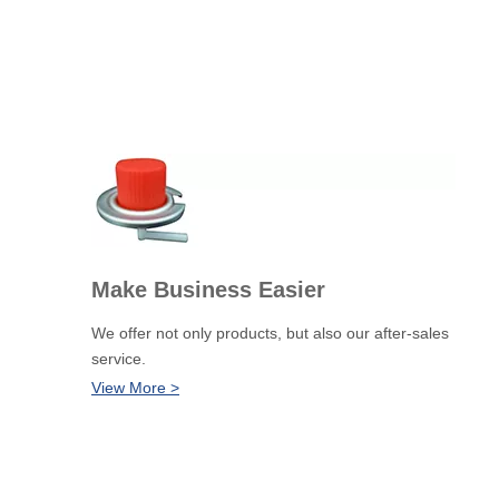
Make Business Easier
We offer not only products, but also our after-sales
service.
View More >