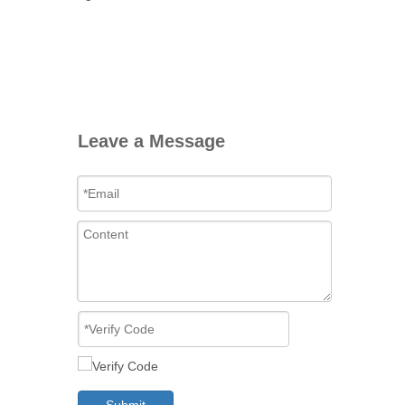
Leave a Message