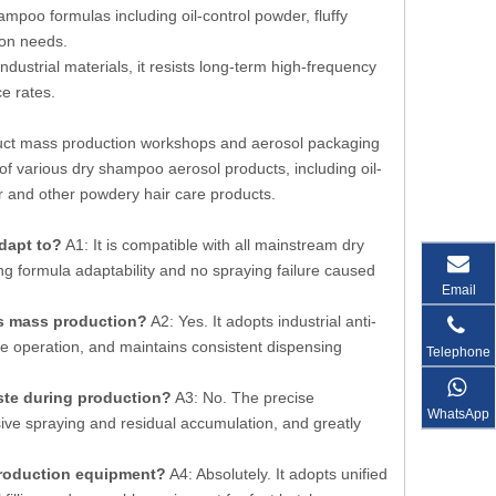
ampoo formulas including oil-control powder, fluffy
ion needs.
ndustrial materials, it resists long-term high-frequency
e rates.
oduct mass production workshops and aerosol packaging
of various dry shampoo aerosol products, including oil-
er and other powdery hair care products.
dapt to?
A1: It is compatible with all mainstream dry
ng formula adaptability and no spraying failure caused
Email
us mass production?
A2: Yes. It adopts industrial anti-
ne operation, and maintains consistent dispensing
Telephone
te during production?
A3: No. The precise
WhatsApp
sive spraying and residual accumulation, and greatly
production equipment?
A4: Absolutely. It adopts unified