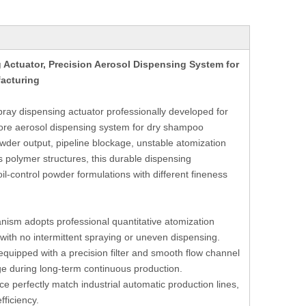
Actuator, Precision Aerosol Dispensing System for
acturing
ray dispensing actuator professionally developed for
core aerosol dispensing system for dry shampoo
wder output, pipeline blockage, unstable atomization
 polymer structures, this durable dispensing
l-control powder formulations with different fineness
ism adopts professional quantitative atomization
with no intermittent spraying or uneven dispensing.
equipped with a precision filter and smooth flow channel
ge during long-term continuous production.
ce perfectly match industrial automatic production lines,
ficiency.