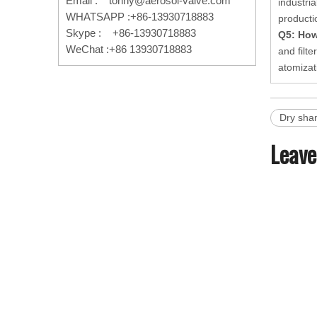
Email :
tonny@aerosol-valve.com
industri
WHATSAPP :+86-13930718883
producti
Skype : +86-13930718883
Q5: How
WeChat :+86 13930718883
and filt
atomizat
Dry sha
Leave