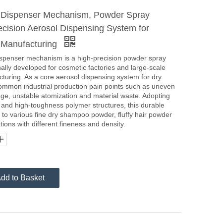
o Dispenser Mechanism, Powder Spray
ecision Aerosol Dispensing System for
 Manufacturing
ispenser mechanism is a high-precision powder spray
ally developed for cosmetic factories and large-scale
turing. As a core aerosol dispensing system for dry
ommon industrial production pain points such as uneven
age, unstable atomization and material waste. Adopting
l and high-toughness polymer structures, this durable
o various fine dry shampoo powder, fluffy hair powder
ions with different fineness and density.
dd to Basket