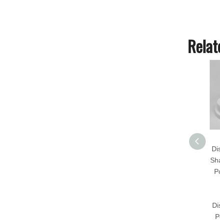
Relat
Di
Sh
P
Di
P