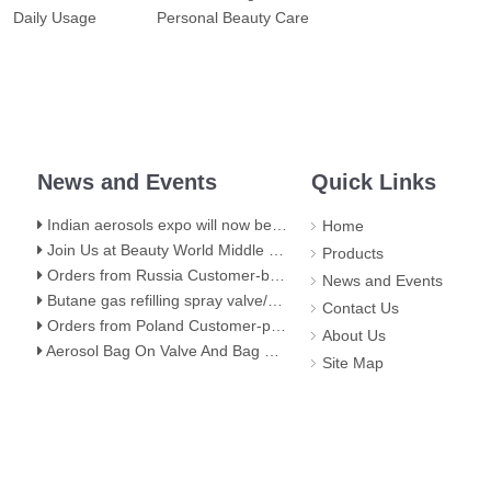
Daily Usage
Personal Beauty Care
News and Events
Quick Links
Indian aerosols expo will now be held at hall 5,BEC(NESCO) Mumbai
Home
Join Us at Beauty World Middle East 2025 in Dubai: Explore Our Premium Aerosol Solutions​
Products
Orders from Russia Customer-butane gas stove valve
News and Events
Butane gas refilling spray valve/butane lighter gas refill aerosol valve
Contact Us
Orders from Poland Customer-portable gas stove valve with red cover
About Us
Aerosol Bag On Valve And Bag On Valve Filling Stage
Site Map