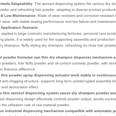
rmula Adaptability
: The aerosol dispensing system fits various dry sh
powder and refreshing hair powder, adapting to diverse product product
 & Low Maintenance
: Made of wear-resistant and corrosion-resistant i
n wear, with stable sealing performance and low failure and maintenanc
c Application Scenario
y applied in large cosmetic manufacturing factories, personal care pr
ng plants. It is widely used for the supporting assembly and production 
dry shampoo, fluffy styling dry shampoo, refreshing no-rinse hair powd
t powder formulas can this dry shampoo dispenser mechanism a
powders, hair fluffy powder and oil-control cosmetic powder, with stro
r fineness difference.
 this powder spray dispensing actuator work stably in continuo
 anti-clogging structure, supports long-term uninterrupted assembly li
 and atomization effect.
s this aerosol dispensing system cause dry shampoo powder was
tive dispensing design effectively controls powder output, avoids exces
 the utilization rate of raw material powder.
this industrial dispensing mechanism compatible with automatic 