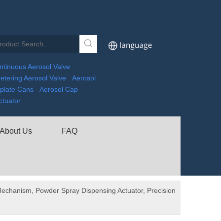
ntinuous Aerosol Valve
etering Aerosol Valve
Aerosol
nplate Cans
Aerosol Cap
ctuator
About Us
FAQ
echanism, Powder Spray Dispensing Actuator, Precision