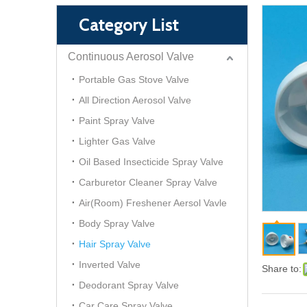
Category List
Continuous Aerosol Valve
Portable Gas Stove Valve
All Direction Aerosol Valve
Paint Spray Valve
Lighter Gas Valve
Oil Based Insecticide Spray Valve
Carburetor Cleaner Spray Valve
Air(Room) Freshener Aersol Vavle
Body Spray Valve
Hair Spray Valve
Inverted Valve
Share to:
Deodorant Spray Valve
Car Care Spray Valve