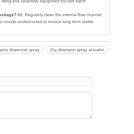
 filling and assembly equipment for fast batch
lockage?
A5: Regularly clean the internal flow channel
e nozzle unobstructed to ensure long-term stable
poo dispenser spray
Dry shampoo spray actuator