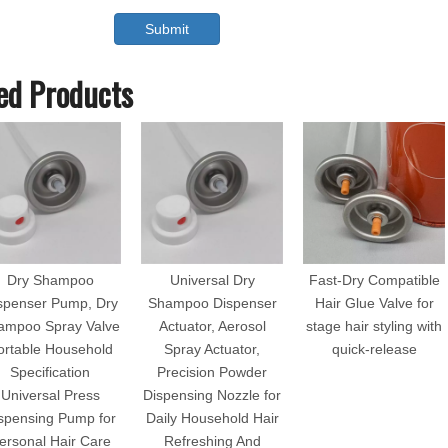
Submit
ed Products
Dry Shampoo
Universal Dry
Fast-Dry Compatible
spenser Pump, Dry
Shampoo Dispenser
Hair Glue Valve for
ampoo Spray Valve
Actuator, Aerosol
stage hair styling with
ortable Household
Spray Actuator,
quick-release
Specification
Precision Powder
Universal Press
Dispensing Nozzle for
spensing Pump for
Daily Household Hair
ersonal Hair Care
Refreshing And