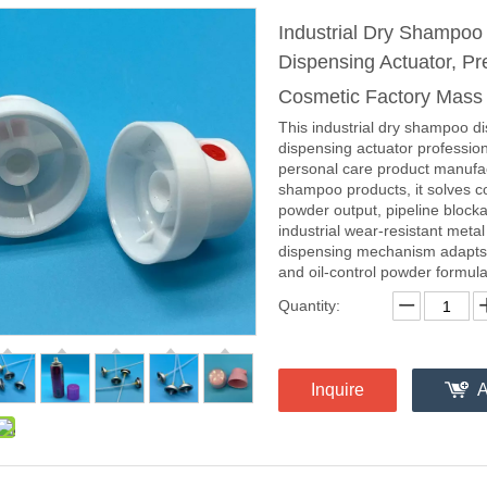
Industrial Dry Shampo
Dispensing Actuator, Pr
Cosmetic Factory Mass
This industrial dry shampoo d
dispensing actuator profession
personal care product manufac
shampoo products, it solves c
powder output, pipeline block
industrial wear-resistant meta
dispensing mechanism adapts t
and oil-control powder formulat
Quantity:
Inquire
A