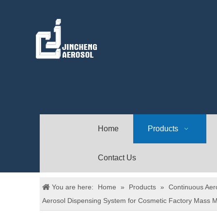
Home
Products
Contact Us
You are here:
Home
»
Products
»
Continuous Aer
Aerosol Dispensing System for Cosmetic Factory Mass M