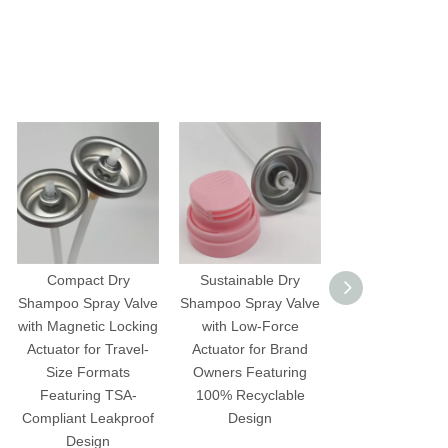
Compact Dry
Sustainable Dry
Precision Dr
Shampoo Spray Valve
Shampoo Spray Valve
Shampoo Spray 
with Magnetic Locking
with Low-Force
with Push-But
Actuator for Travel-
Actuator for Brand
Actuator for S
Size Formats
Owners Featuring
Stylists Featuring
Featuring TSA-
100% Recyclable
Clog Technolo
Compliant Leakproof
Design
Inverted Spr
Design