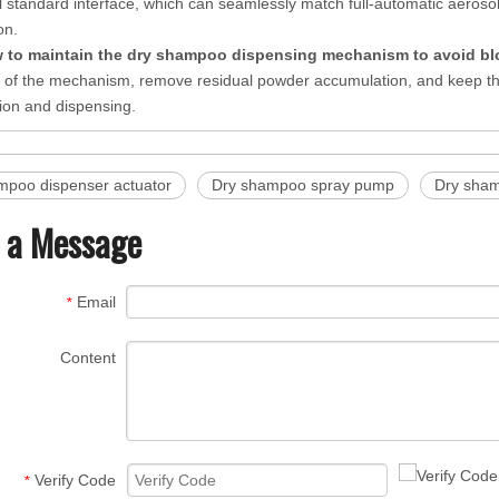
al standard interface, which can seamlessly match full-automatic aerosol
on.
 to maintain the dry shampoo dispensing mechanism to avoid b
er of the mechanism, remove residual powder accumulation, and keep th
ion and dispensing.
mpoo dispenser actuator
Dry shampoo spray pump
Dry sham
 a Message
Email
*
Content
Verify Code
*