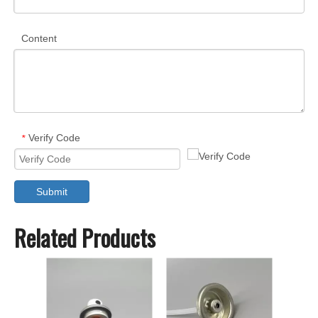
Content
Verify Code
*
Submit
Related Products