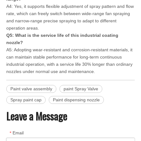
A4: Yes, it supports flexible adjustment of spray pattern and flow
rate, which can freely switch between wide-range fan spraying
and narrow-range precise spraying to adapt to different
operation areas.
Q5: What is the service life of this industrial coating
nozzle?
A5: Adopting wear-resistant and corrosion-resistant materials, it
can maintain stable performance for long-term continuous
industrial operation, with a service life 30% longer than ordinary
nozzles under normal use and maintenance.
Paint valve assembly
paint Spray Valve
Spray paint cap
Paint dispensing nozzle
Leave a Message
Email
*