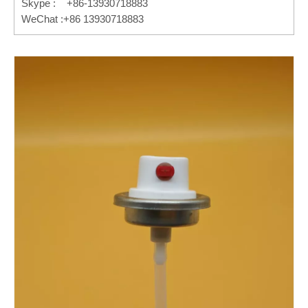
Skype : +86-13930718883
WeChat :+86 13930718883