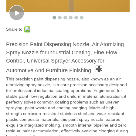
Share to:
Precision Paint Dispensing Nozzle, Air Atomizing
Spray Nozzle for Industrial Coating, Fine Flow
Control, Universal Sprayer Accessory for
Automotive And Furniture Finishing
This precision paint dispensing nozzle, also known as an air
atomizing spray nozzle, is a core precision accessory designed
for professional industrial coating operations. Engineered for
stable paint flow regulation and uniform material atomization, it
perfectly solves common coating problems such as uneven
spraying, paint waste and coating sagging. Made of high-
strength corrosion-resistant stainless steel and wear-resistant
plastic composite materials, this paint spray nozzle features
exquisite integrated molding, smooth internal pipeline and zero
residual paint accumulation, effectively avoiding clogging during