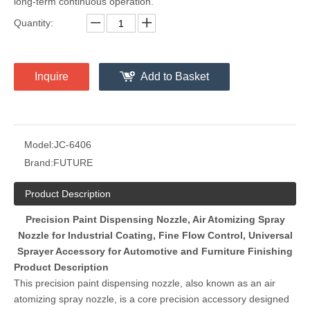
long-term continuous operation.
Quantity:
Inquire
Add to Basket
Model:
JC-6406
Brand:
FUTURE
Product Description
Precision Paint Dispensing Nozzle, Air Atomizing Spray
Nozzle for Industrial Coating, Fine Flow Control, Universal
Sprayer Accessory for Automotive and Furniture Finishing
Product Description
This precision paint dispensing nozzle, also known as an air
atomizing spray nozzle, is a core precision accessory designed