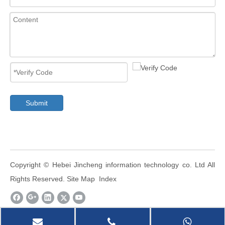
Submit
​Copyright ©
Hebei Jincheng information technology co. Ltd
All
Rights Reserved.
Site Map
Index