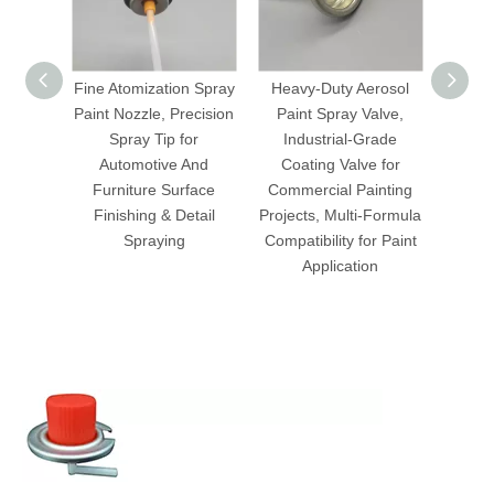
Fine Atomization Spray
Heavy-Duty Aerosol
Profe
Paint Nozzle, Precision
Paint Spray Valve,
Paint 
Spray Tip for
Industrial-Grade
Sp
Automotive And
Coating Valve for
Indu
Furniture Surface
Commercial Painting
Applic
Finishing & Detail
Projects, Multi-Formula
Compat
Spraying
Compatibility for Paint
Disp
Application