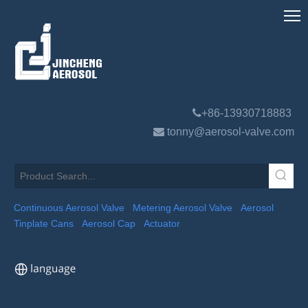

+86-13930718883

tonny@aerosol-valve.com
Continuous Aerosol Valve
Metering Aerosol Valve
Aerosol
Tinplate Cans
Aerosol Cap
Actuator