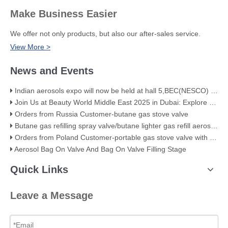
Make Business Easier
We offer not only products, but also our after-sales service.
View More >
News and Events
Indian aerosols expo will now be held at hall 5,BEC(NESCO) Mumbai
Join Us at Beauty World Middle East 2025 in Dubai: Explore Our Premium Aerosol Solutions​
Orders from Russia Customer-butane gas stove valve
Butane gas refilling spray valve/butane lighter gas refill aerosol valve
Orders from Poland Customer-portable gas stove valve with red cover
Aerosol Bag On Valve And Bag On Valve Filling Stage
Quick Links
Leave a Message