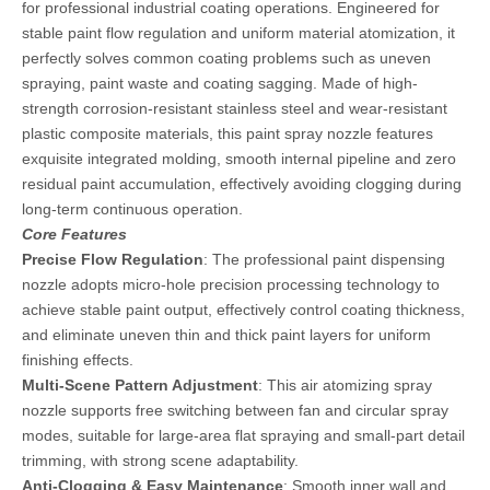
for professional industrial coating operations. Engineered for
stable paint flow regulation and uniform material atomization, it
perfectly solves common coating problems such as uneven
spraying, paint waste and coating sagging. Made of high-
strength corrosion-resistant stainless steel and wear-resistant
plastic composite materials, this paint spray nozzle features
exquisite integrated molding, smooth internal pipeline and zero
residual paint accumulation, effectively avoiding clogging during
long-term continuous operation.
Core Features
Precise Flow Regulation
: The professional paint dispensing
nozzle adopts micro-hole precision processing technology to
achieve stable paint output, effectively control coating thickness,
and eliminate uneven thin and thick paint layers for uniform
finishing effects.
Multi-Scene Pattern Adjustment
: This air atomizing spray
nozzle supports free switching between fan and circular spray
modes, suitable for large-area flat spraying and small-part detail
trimming, with strong scene adaptability.
Anti-Clogging & Easy Maintenance
: Smooth inner wall and