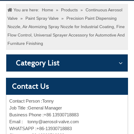
You are here:
Home
»
Products
»
Continuous Aerosol
Valve
»
Paint Spray Valve
»
Precision Paint Dispensing
Nozzle, Air Atomizing Spray Nozzle for Industrial Coating, Fine
Flow Control, Universal Sprayer Accessory for Automotive And
Furniture Finishing
Category List
Contact Us
Contact Person :Tonny
Job Title :General Manager
Business Phone :+86 13930718883
Email :
tonny@aerosol-valve.com
WHATSAPP :+86-13930718883