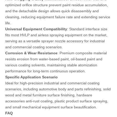
optimized orifice structure prevent paint residue accumulation,
and the detachable design allows quick disassembly and
cleaning, reducing equipment failure rate and extending service
life.
Universal Equipment Compatibility
: Standard interface size
fits most HVLP and airless spraying equipment on the market,
serving as a versatile sprayer nozzle accessory for industrial
and commercial coating scenarios.
Corrosion & Wear Resistance
: Premium composite material
resists erosion from water-based paint, oil-based paint and
various coating solvents, maintaining stable atomization
performance for long-term continuous operation.
Specific Application Scenario
Ideal for high-precision industrial and commercial coating
scenarios, including automotive body and parts refinishing, solid
wood and metal furniture surface finishing, hardware
accessories anti-rust coating, plastic product surface spraying,
and small mechanical equipment surface beautification.
FAQ