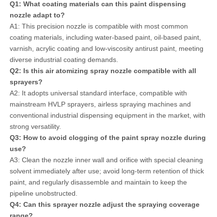
Q1: What coating materials can this paint dispensing
nozzle adapt to?
A1: This precision nozzle is compatible with most common
coating materials, including water-based paint, oil-based paint,
varnish, acrylic coating and low-viscosity antirust paint, meeting
diverse industrial coating demands.
Q2: Is this air atomizing spray nozzle compatible with all
sprayers?
A2: It adopts universal standard interface, compatible with
mainstream HVLP sprayers, airless spraying machines and
conventional industrial dispensing equipment in the market, with
strong versatility.
Q3: How to avoid clogging of the paint spray nozzle during
use?
A3: Clean the nozzle inner wall and orifice with special cleaning
solvent immediately after use; avoid long-term retention of thick
paint, and regularly disassemble and maintain to keep the
pipeline unobstructed.
Q4: Can this sprayer nozzle adjust the spraying coverage
range?