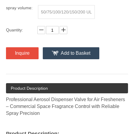
armaceutical Production
spray volume:
50/75/100/120/150/200 UL
Quantity:
Inquire
Add to Basket
Product Description
Professional Aerosol Dispenser Valve for Air Fresheners
– Commercial Space Fragrance Control with Reliable
Spray Precision
Product Description: