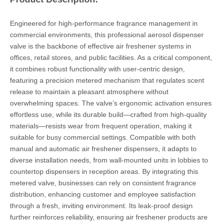
Engineered for high-performance fragrance management in
commercial environments, this professional aerosol dispenser
valve is the backbone of effective air freshener systems in
offices, retail stores, and public facilities. As a critical component,
it combines robust functionality with user-centric design,
featuring a precision metered mechanism that regulates scent
release to maintain a pleasant atmosphere without
overwhelming spaces. The valve’s ergonomic activation ensures
effortless use, while its durable build—crafted from high-quality
materials—resists wear from frequent operation, making it
suitable for busy commercial settings. Compatible with both
manual and automatic air freshener dispensers, it adapts to
diverse installation needs, from wall-mounted units in lobbies to
countertop dispensers in reception areas. By integrating this
metered valve, businesses can rely on consistent fragrance
distribution, enhancing customer and employee satisfaction
through a fresh, inviting environment. Its leak-proof design
further reinforces reliability, ensuring air freshener products are