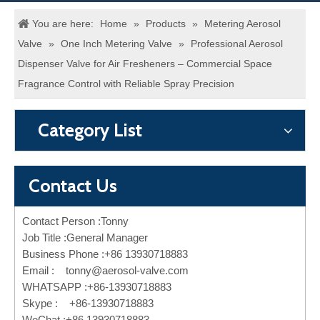
You are here:
Home
»
Products
»
Metering Aerosol
Valve
»
One Inch Metering Valve
»
Professional Aerosol
Dispenser Valve for Air Fresheners – Commercial Space
Fragrance Control with Reliable Spray Precision
Category List
Contact Us
Contact Person :Tonny
Job Title :General Manager
Business Phone :+86 13930718883
Email :
tonny@aerosol-valve.com
WHATSAPP :+86-13930718883
Skype : +86-13930718883
WeChat :+86 13930718883