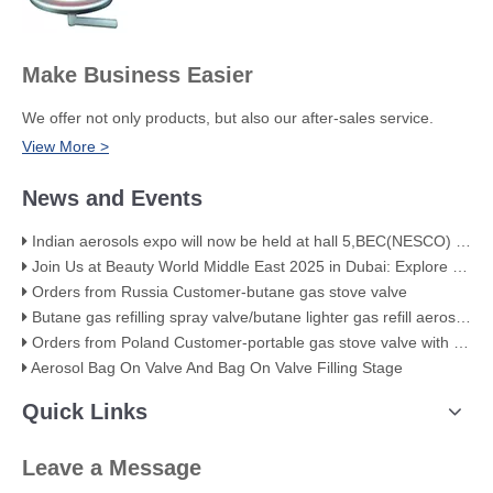
Make Business Easier
We offer not only products, but also our after-sales service.
View More >
News and Events
Indian aerosols expo will now be held at hall 5,BEC(NESCO) Mumbai
Join Us at Beauty World Middle East 2025 in Dubai: Explore Our Premium Aerosol Solutions​
Orders from Russia Customer-butane gas stove valve
Butane gas refilling spray valve/butane lighter gas refill aerosol valve
Orders from Poland Customer-portable gas stove valve with red cover
Aerosol Bag On Valve And Bag On Valve Filling Stage
Quick Links
Leave a Message