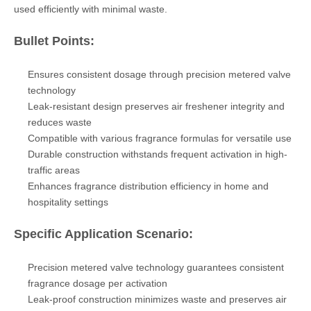
used efficiently with minimal waste.
Bullet Points:
Ensures consistent dosage through precision metered valve
technology
Leak-resistant design preserves air freshener integrity and
reduces waste
Compatible with various fragrance formulas for versatile use
Durable construction withstands frequent activation in high-
traffic areas
Enhances fragrance distribution efficiency in home and
hospitality settings
Specific Application Scenario:
Precision metered valve technology guarantees consistent
fragrance dosage per activation
Leak-proof construction minimizes waste and preserves air