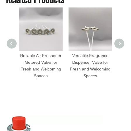
Reliable Air Freshener
Versatile Fragrance
Hig
Metered Valve for
Dispenser Valve for
Fragr
Fresh and Welcoming
Fresh and Welcoming
Valv
Spaces
Spaces
I
E