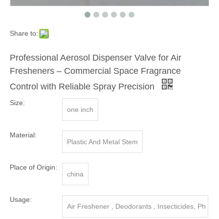
Share to:
Professional Aerosol Dispenser Valve for Air
Fresheners – Commercial Space Fragrance
Control with Reliable Spray Precision
Size:
one inch
Material:
Plastic And Metal Stem
Place of Origin:
china
Usage:
Air Freshener , Deodorants , Insecticides, Ph