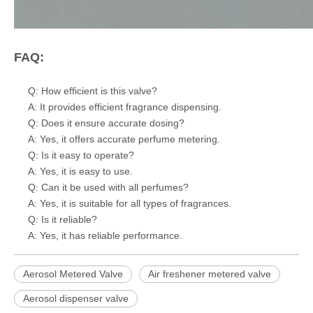
FAQ:
Q: How efficient is this valve?
A: It provides efficient fragrance dispensing.
Q: Does it ensure accurate dosing?
A: Yes, it offers accurate perfume metering.
Q: Is it easy to operate?
A: Yes, it is easy to use.
Q: Can it be used with all perfumes?
A: Yes, it is suitable for all types of fragrances.
Q: Is it reliable?
A: Yes, it has reliable performance.
Aerosol Metered Valve
Air freshener metered valve
Aerosol dispenser valve