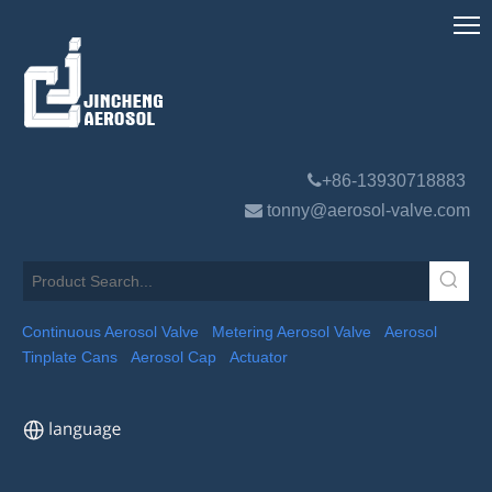

+86-13930718883

tonny@aerosol-valve.com
Continuous Aerosol Valve
Metering Aerosol Valve
Aerosol
Tinplate Cans
Aerosol Cap
Actuator