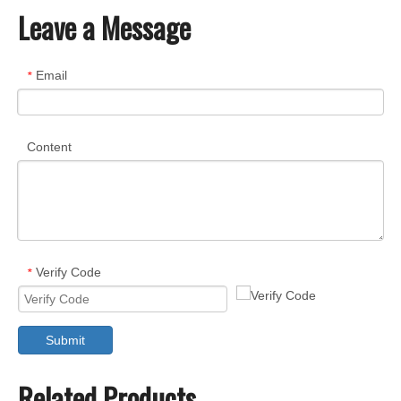
Leave a Message
Email
*
Content
Verify Code
*
Submit
Related Products