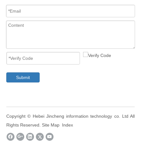
Submit
​Copyright ©
Hebei Jincheng information technology co. Ltd
All
Rights Reserved.
Site Map
Index