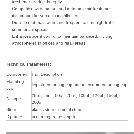
freshener product integrity
Compatible with manual and automatic air freshener
dispensers for versatile installation
Durable materials withstand frequent use in high-traffic
commercial spaces
Enhances scent control to maintain balanced, inviting
atmospheres in offices and retail areas
Technical Parameters:
Component
Part Description
Mounting
tinplate mounting cup and aluminum mounting cup
cup
25ul , 35ul , 50ul , 75ul , 100ul , 120ul , 150ul,
Dosage
200ul
Stem
plastic stem or metal stem
Dip tube
according to the length