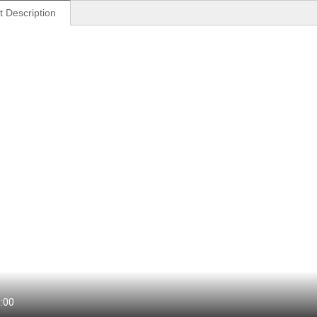
t Description