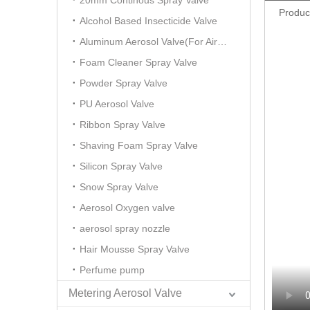
20mm Continous Spray Valve
Produc
Alcohol Based Insecticide Valve
Aluminum Aerosol Valve(For Air Freshener)
Foam Cleaner Spray Valve
Powder Spray Valve
PU Aerosol Valve
Ribbon Spray Valve
Shaving Foam Spray Valve
Silicon Spray Valve
Snow Spray Valve
Aerosol Oxygen valve
aerosol spray nozzle
Hair Mousse Spray Valve
Perfume pump
Metering Aerosol Valve