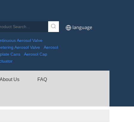
ntinuous Aerosol Valve
etering Aerosol Valve
Aerosol
nplate Cans
Aerosol Cap
ctuator
About Us
FAQ