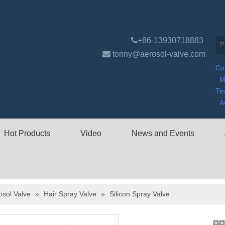

+86-13930718883

tonny@aerosol-valve.com
Co
M
Ti
A
Hot Products
Video
News and Events
osol Valve
»
Hair Spray Valve
»
Silicon Spray Valve