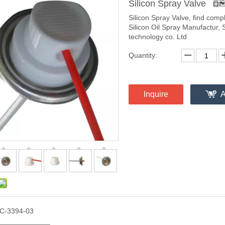
Silicon Spray Valve
Silicon Spray Valve, find comp
Silicon Oil Spray Manufactur, 
technology co. Ltd
Quantity:
Inquire
A
C-3394-03