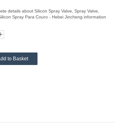
lete details about Silicon Spray Valve, Spray Valve,
Silicon Spray Para Couro - Hebei Jincheng information
dd to Basket