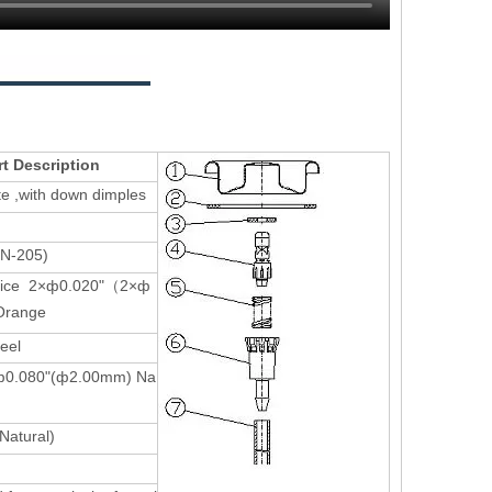
rt Description
ate ,with down dimples
(N-205)
ifice 2×ф0.020"（2×ф
range
teel
e-ф0.080"(ф2.00mm) Na
Natural)