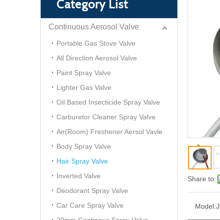
Category List
Continuous Aerosol Valve
Portable Gas Stove Valve
All Direction Aerosol Valve
Paint Spray Valve
Lighter Gas Valve
Oil Based Insecticide Spray Valve
Carburetor Cleaner Spray Valve
Air(Room) Freshener Aersol Vavle
Body Spray Valve
Hair Spray Valve
Inverted Valve
Share to:
Deodorant Spray Valve
Car Care Spray Valve
Model:
J