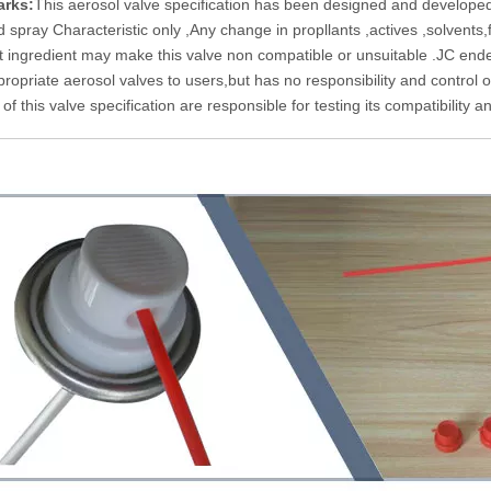
rks:
This aerosol valve specification has been designed and developed 
d spray Characteristic only ,Any change in propllants ,actives ,solvents
t ingredient may make this valve non compatible or unsuitable .JC end
ropriate aerosol valves to users,but has no responsibility and control ove
of this valve specification are responsible for testing its compatibility an