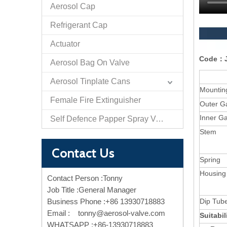
Aerosol Cap
Refrigerant Cap
Actuator
Code：J
Aerosol Bag On Valve
Aerosol Tinplate Cans
Mountin
Female Fire Extinguisher
Outer G
Inner G
Self Defence Papper Spray Valve And Actuator
Stem
Contact Us
Spring
Housing
Contact Person :Tonny
Job Title :General Manager
Business Phone :+86 13930718883
Dip Tub
Email :
tonny@aerosol-valve.com
Suitabi
WHATSAPP :+86-13930718883