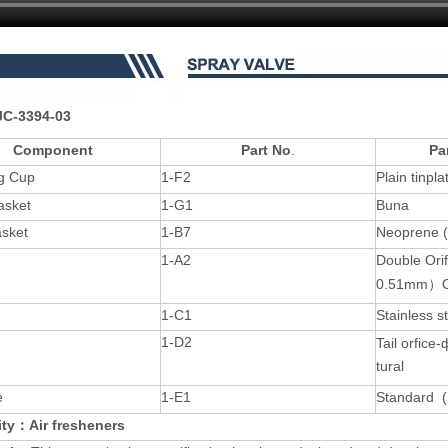
C-3394-03
Component
Part No
.
Pa
g Cup
1-F2
Plain tinpl
asket
1-G1
Buna
asket
1-B7
Neoprene 
1-A2
Double Or
0.51mm）O
1-C1
Stainless s
1-D2
Tail orfic
tural
e
1-E1
Standard (
lity：Air fresheners