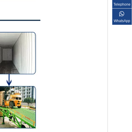
Telephone
WhatsApp