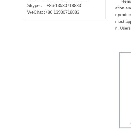
Rema
Skype : +86-13930718883
ation an
WeChat :+86 13930718883
r produc
most app
n. Users 