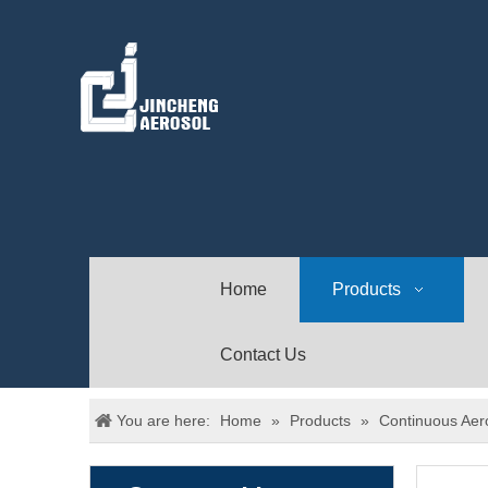
Home
Products
Contact Us
You are here:
Home
»
Products
»
Continuous Aer