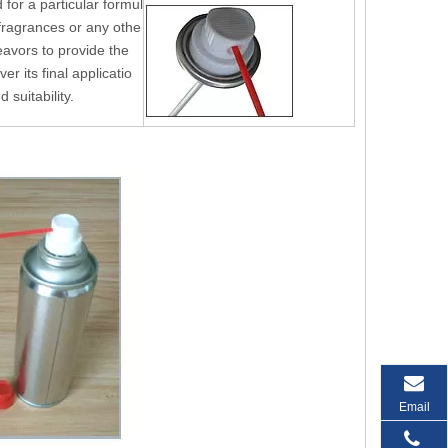
for a particular formul
,fragrances or any othe
eavors to provide the
r its final applicatio
d suitability.
Email