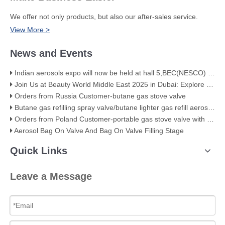
We offer not only products, but also our after-sales service.
View More >
News and Events
Indian aerosols expo will now be held at hall 5,BEC(NESCO) Mumbai
Join Us at Beauty World Middle East 2025 in Dubai: Explore Our Premium Aerosol Solutions​
Orders from Russia Customer-butane gas stove valve
Butane gas refilling spray valve/butane lighter gas refill aerosol valve
Orders from Poland Customer-portable gas stove valve with red cover
Aerosol Bag On Valve And Bag On Valve Filling Stage
Quick Links
Leave a Message