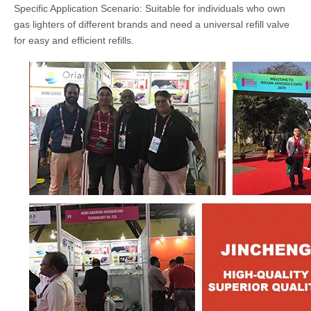
Specific Application Scenario: Suitable for individuals who own
gas lighters of different brands and need a universal refill valve
for easy and efficient refills.