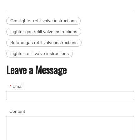
Gas lighter refill valve instructions
Lighter gas refill valve instructions
Butane gas refill valve instructions
Lighter refill valve instructions
Leave a Message
Email
*
Content