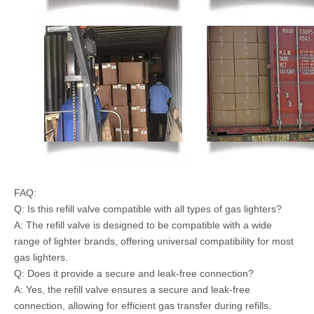
FAQ:
Q: Is this refill valve compatible with all types of gas lighters?
A: The refill valve is designed to be compatible with a wide
range of lighter brands, offering universal compatibility for most
gas lighters.
Q: Does it provide a secure and leak-free connection?
A: Yes, the refill valve ensures a secure and leak-free
connection, allowing for efficient gas transfer during refills.