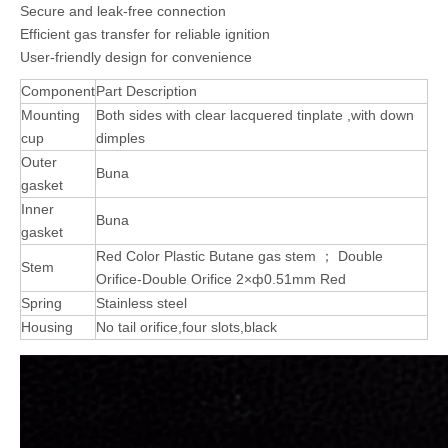
Secure and leak-free connection
Efficient gas transfer for reliable ignition
User-friendly design for convenience
Component
Part Description
Mounting
Both sides with clear lacquered tinplate ,with down
cup
dimples
Outer
Buna
gasket
Inner
Buna
gasket
Red Color Plastic Butane gas stem ； Double
Stem
Orifice-Double Orifice 2×ф0.51mm Red
Spring
Stainless steel
Housing
No tail orifice,four slots,black