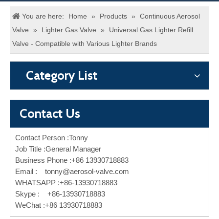
You are here:
Home
»
Products
»
Continuous Aerosol
Valve
»
Lighter Gas Valve
»
Universal Gas Lighter Refill
Valve - Compatible with Various Lighter Brands
Category List
Contact Us
Contact Person :Tonny
Job Title :General Manager
Business Phone :+86 13930718883
Email :
tonny@aerosol-valve.com
WHATSAPP :+86-13930718883
Skype : +86-13930718883
WeChat :+86 13930718883