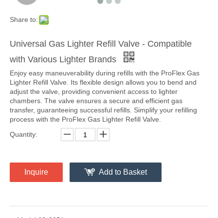
Share to:
Universal Gas Lighter Refill Valve - Compatible
with Various Lighter Brands
Enjoy easy maneuverability during refills with the ProFlex Gas
Lighter Refill Valve. Its flexible design allows you to bend and
adjust the valve, providing convenient access to lighter
chambers. The valve ensures a secure and efficient gas
transfer, guaranteeing successful refills. Simplify your refilling
process with the ProFlex Gas Lighter Refill Valve.
Quantity:
Inquire
Add to Basket