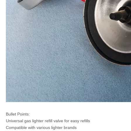
Bullet Points:
Universal gas lighter refill valve for easy refills
Compatible with various lighter brands