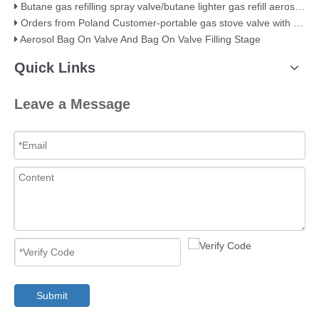
Butane gas refilling spray valve/butane lighter gas refill aerosol valve
Orders from Poland Customer-portable gas stove valve with red cover
Aerosol Bag On Valve And Bag On Valve Filling Stage
Quick Links
Leave a Message
Submit