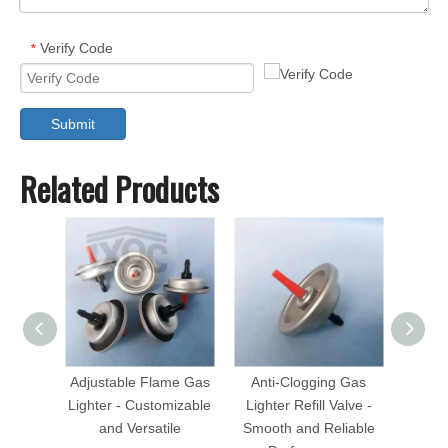
Verify Code
*
Submit
Related Products
Adjustable Flame Gas
Anti-Clogging Gas
Child-
Lighter - Customizable
Lighter Refill Valve -
Refill
and Versatile
Smooth and Reliable
Prote