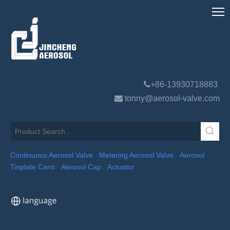

+86-13930718883

tonny@aerosol-valve.com
Continuous Aerosol Valve
Metering Aerosol Valve
Aerosol
Tinplate Cans
Aerosol Cap
Actuator