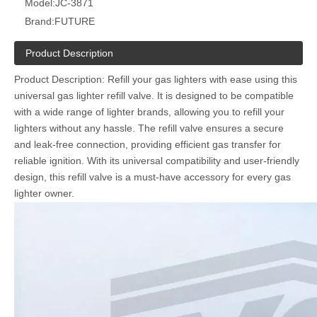
Model:
JC-3871
Brand:
FUTURE
Product Description
Product Description: Refill your gas lighters with ease using this
universal gas lighter refill valve. It is designed to be compatible
with a wide range of lighter brands, allowing you to refill your
lighters without any hassle. The refill valve ensures a secure
and leak-free connection, providing efficient gas transfer for
reliable ignition. With its universal compatibility and user-friendly
design, this refill valve is a must-have accessory for every gas
lighter owner.