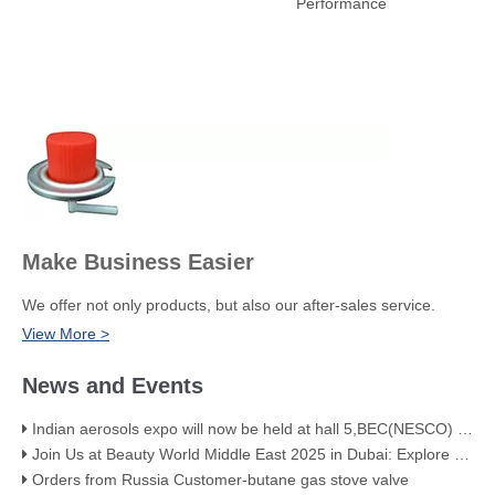
Performance
Make Business Easier
We offer not only products, but also our after-sales service.
View More >
News and Events
Indian aerosols expo will now be held at hall 5,BEC(NESCO) Mumbai
Join Us at Beauty World Middle East 2025 in Dubai: Explore Our Premium Aerosol Solutions​
Orders from Russia Customer-butane gas stove valve