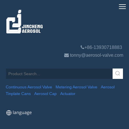

+86-13930718883

tonny@aerosol-valve.com
Continuous Aerosol Valve
Metering Aerosol Valve
Aerosol
Tinplate Cans
Aerosol Cap
Actuator