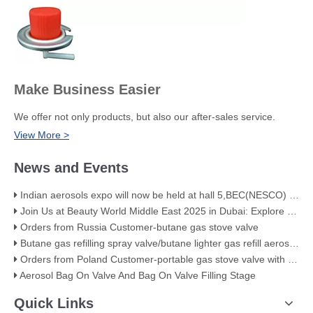
Make Business Easier
We offer not only products, but also our after-sales service.
View More >
News and Events
Indian aerosols expo will now be held at hall 5,BEC(NESCO) Mumbai
Join Us at Beauty World Middle East 2025 in Dubai: Explore Our Premium Aerosol Solutions​
Orders from Russia Customer-butane gas stove valve
Butane gas refilling spray valve/butane lighter gas refill aerosol valve
Orders from Poland Customer-portable gas stove valve with red cover
Aerosol Bag On Valve And Bag On Valve Filling Stage
Quick Links