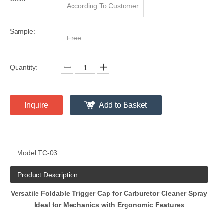
According To Customer
Sample::
Free
Quantity:
Inquire
Add to Basket
Model:
TC-03
Product Description
Versatile Foldable Trigger Cap for Carburetor Cleaner Spray
Ideal for Mechanics with Ergonomic Features