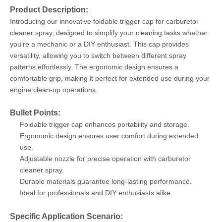
Product Description:
Introducing our innovative foldable trigger cap for carburetor
cleaner spray, designed to simplify your cleaning tasks whether
you're a mechanic or a DIY enthusiast. This cap provides
versatility, allowing you to switch between different spray
patterns effortlessly. The ergonomic design ensures a
comfortable grip, making it perfect for extended use during your
engine clean-up operations.
Bullet Points:
Foldable trigger cap enhances portability and storage.
Ergonomic design ensures user comfort during extended
use.
Adjustable nozzle for precise operation with carburetor
cleaner spray.
Durable materials guarantee long-lasting performance.
Ideal for professionals and DIY enthusiasts alike.
Specific Application Scenario: