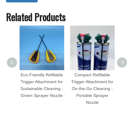
Related Products
Eco-Friendly Refillable
Compact Refillable
Ve
Trigger Attachment for
Trigger Attachment for
Conne
Sustainable Cleaning -
On-the-Go Cleaning -
for Au
Green Sprayer Nozzle
Portable Sprayer
Eas
Nozzle