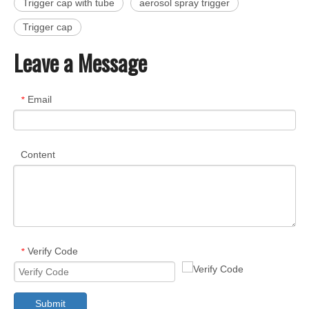
Trigger cap with tube
aerosol spray trigger
Trigger cap
Leave a Message
Email
*
Content
Verify Code
*
Submit