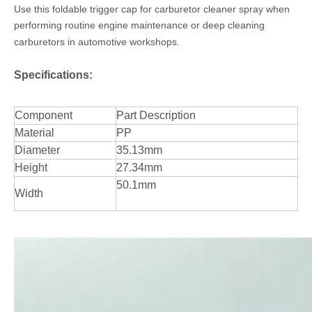
Use this foldable trigger cap for carburetor cleaner spray when
performing routine engine maintenance or deep cleaning
carburetors in automotive workshops.
Specifications:
Component
Part Description
Material
PP
Diameter
35.13mm
Height
27.34mm
50.1mm
Width