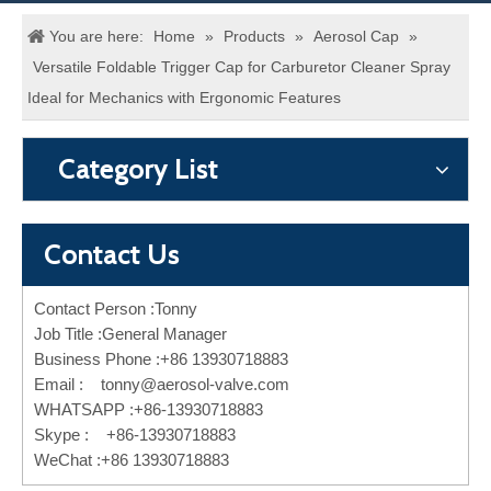
You are here:
Home
»
Products
»
Aerosol Cap
»
Versatile Foldable Trigger Cap for Carburetor Cleaner Spray
Ideal for Mechanics with Ergonomic Features
Category List
Contact Us
Contact Person :Tonny
Job Title :General Manager
Business Phone :+86 13930718883
Email :
tonny@aerosol-valve.com
WHATSAPP :+86-13930718883
Skype : +86-13930718883
WeChat :+86 13930718883