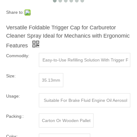
Share to:
Versatile Foldable Trigger Cap for Carburetor
Cleaner Spray Ideal for Mechanics with Ergonomic
Features
Commodity:
Easy-to-Use Refilling Solution With Trigger F
or Efficient Liquid Transfer In Commercial An
Size:
35.13mm
d Household Settings
Usage:
Suitable For Brake Fluid Engine Oil Aerosol
Canister, Tin Can , Aluminum Can
Packing::
Carton Or Wooden Pallet
Color: