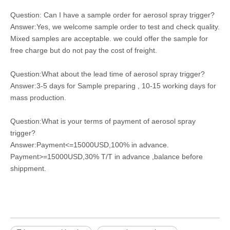
Question: Can I have a sample order for aerosol spray trigger?
Answer:Yes, we welcome sample order to test and check quality.
Mixed samples are acceptable. we could offer the sample for
free charge but do not pay the cost of freight.
Question:What about the lead time of aerosol spray trigger?
Answer:3-5 days for Sample preparing , 10-15 working days for
mass production.
Question:What is your terms of payment of aerosol spray
trigger?
Answer:Payment<=15000USD,100% in advance.
Payment>=15000USD,30% T/T in advance ,balance before
shippment.