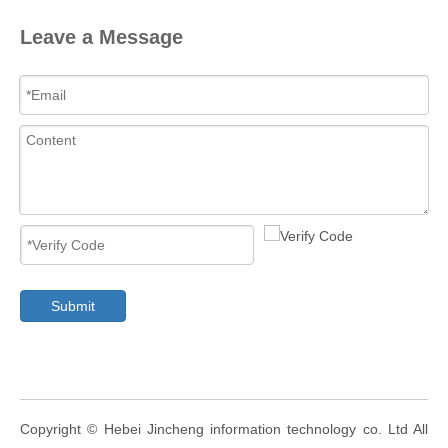
Leave a Message
Submit
​Copyright ©
Hebei Jincheng information technology co. Ltd
All