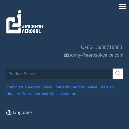

+86-13930718883

tonny@aerosol-valve.com
Continuous Aerosol Valve
Metering Aerosol Valve
Aerosol
Tinplate Cans
Aerosol Cap
Actuator