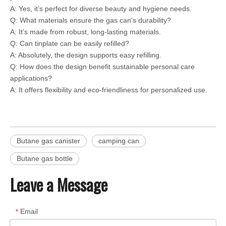
A: Yes, it’s perfect for diverse beauty and hygiene needs.
Q: What materials ensure the gas can's durability?
A: It’s made from robust, long-lasting materials.
Q: Can tinplate can be easily refilled?
A: Absolutely, the design supports easy refilling.
Q: How does the design benefit sustainable personal care
applications?
A: It offers flexibility and eco-friendliness for personalized use.
Butane gas canister
camping can
Butane gas bottle
Leave a Message
Email
*