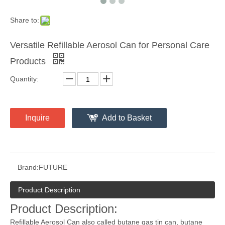
Share to:
Versatile Refillable Aerosol Can for Personal Care
Products
Quantity:
Inquire
Add to Basket
Brand:
FUTURE
Product Description
Product Description:
Refillable Aerosol Can also called butane gas tin can, butane