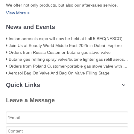
We offer not only products, but also our after-sales service.
View More >
News and Events
Indian aerosols expo will now be held at hall 5,BEC(NESCO) Mumbai
Join Us at Beauty World Middle East 2025 in Dubai: Explore Our Premium Aerosol Solutions​
Orders from Russia Customer-butane gas stove valve
Butane gas refilling spray valve/butane lighter gas refill aerosol valve
Orders from Poland Customer-portable gas stove valve with red cover
Aerosol Bag On Valve And Bag On Valve Filling Stage
Quick Links
Leave a Message