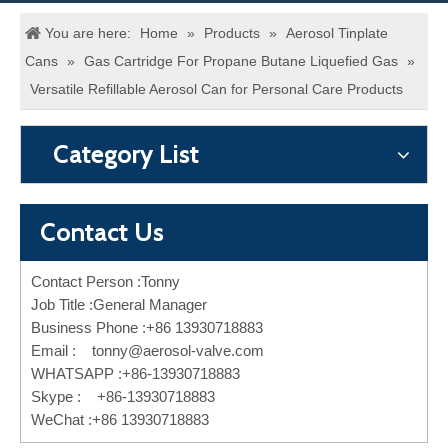
You are here:
Home
»
Products
»
Aerosol Tinplate
Cans
»
Gas Cartridge For Propane Butane Liquefied Gas
»
Versatile Refillable Aerosol Can for Personal Care Products
Category List
Contact Us
Contact Person :Tonny
Job Title :General Manager
Business Phone :+86 13930718883
Email :
tonny@aerosol-valve.com
WHATSAPP :+86-13930718883
Skype : +86-13930718883
WeChat :+86 13930718883