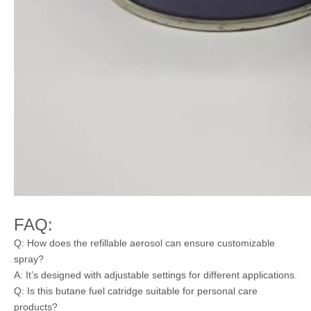
FAQ:
Q: How does the refillable aerosol can ensure customizable
spray?
A: It’s designed with adjustable settings for different applications.
Q: Is this butane fuel catridge suitable for personal care
products?