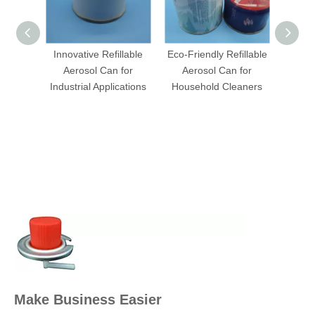
Innovative Refillable
Eco-Friendly Refillable
Indus
Aerosol Can for
Aerosol Can for
Bottl
Industrial Applications
Household Cleaners
Make Business Easier