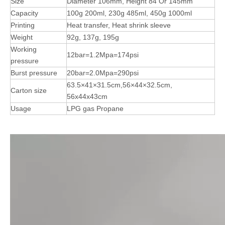
Size
Diameter 106mm, Height 84 Or 145mm
Capacity
100g 200ml, 230g 485ml, 450g 1000ml
Printing
Heat transfer, Heat shrink sleeve
Weight
92g, 137g, 195g
Working
12bar=1.2Mpa=174psi
pressure
Burst pressure
20bar=2.0Mpa=290psi
63.5×41×31.5cm,56×44×32.5cm,
Carton size
56x44x43cm
Usage
LPG gas Propane