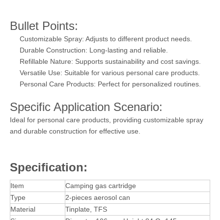
Bullet Points:
Customizable Spray: Adjusts to different product needs.
Durable Construction: Long-lasting and reliable.
Refillable Nature: Supports sustainability and cost savings.
Versatile Use: Suitable for various personal care products.
Personal Care Products: Perfect for personalized routines.
Specific Application Scenario:
Ideal for personal care products, providing customizable spray
and durable construction for effective use.
Specification:
Item
Camping gas cartridge
Type
2-pieces aerosol can
Material
Tinplate, TFS