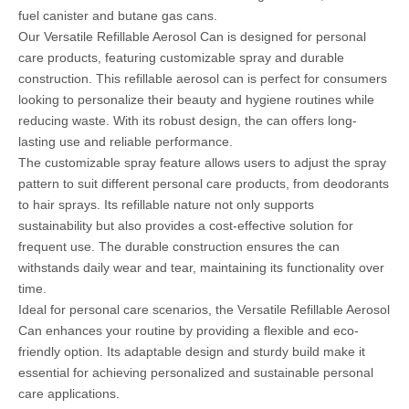
fuel canister and butane gas cans.
Our Versatile Refillable Aerosol Can is designed for personal
care products, featuring customizable spray and durable
construction. This refillable aerosol can is perfect for consumers
looking to personalize their beauty and hygiene routines while
reducing waste. With its robust design, the can offers long-
lasting use and reliable performance.
The customizable spray feature allows users to adjust the spray
pattern to suit different personal care products, from deodorants
to hair sprays. Its refillable nature not only supports
sustainability but also provides a cost-effective solution for
frequent use. The durable construction ensures the can
withstands daily wear and tear, maintaining its functionality over
time.
Ideal for personal care scenarios, the Versatile Refillable Aerosol
Can enhances your routine by providing a flexible and eco-
friendly option. Its adaptable design and sturdy build make it
essential for achieving personalized and sustainable personal
care applications.