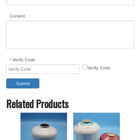
Content
Verify Code
*
Submit
Related Products