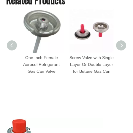
Related Products
One Inch Female
Screw Valve with Single
1 In
Aerosol Refrigerant
Layer Or Double Layer
Valve
Gas Can Valve
for Butane Gas Can
Fem