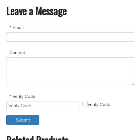
Leave a Message
Email
*
Content
Verify Code
*
Submit