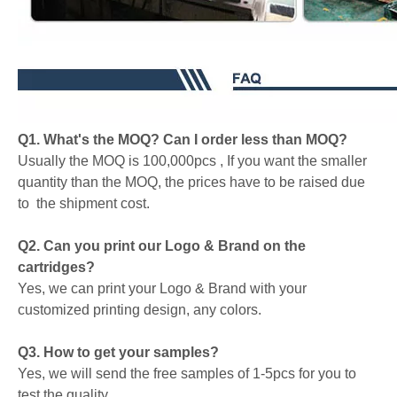
Q1. What's the MOQ? Can I order less than MOQ?
Usually the MOQ is 100,000pcs , If you want the smaller
quantity than the MOQ, the prices have to be raised due
to the shipment cost.
Q2. Can you print our Logo & Brand on the
cartridges?
Yes, we can print your Logo & Brand with your
customized printing design, any colors.
Q3. How to get your samples?
Yes, we will send the free samples of 1-5pcs for you to
test the quality.