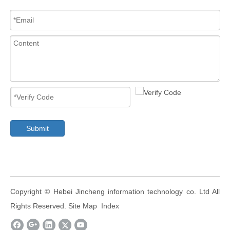
Submit
​Copyright ©
Hebei Jincheng information technology co. Ltd
All
Rights Reserved.
Site Map
Index