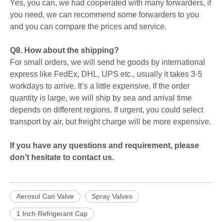
Yes, you can, we had cooperated with many forwarders, if
you need, we can recommend some forwarders to you
and you can compare the prices and service.
Q8. How about the shipping?
For small orders, we will send he goods by international
express like FedEx, DHL, UPS etc., usually it takes 3-5
workdays to arrive. It’s a little expensive. If the order
quantity is large, we will ship by sea and arrival time
depends on different regions. If urgent, you could select
transport by air, but freight charge will be more expensive.
If you have any questions and requirement, please
don’t hesitate to contact us.
Aerosol Can Valve
Spray Valves
1 Inch Refrigerant Cap