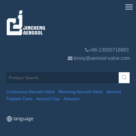

+86-13930718883

tonny@aerosol-valve.com
Continuous Aerosol Valve
Metering Aerosol Valve
Aerosol
Tinplate Cans
Aerosol Cap
Actuator