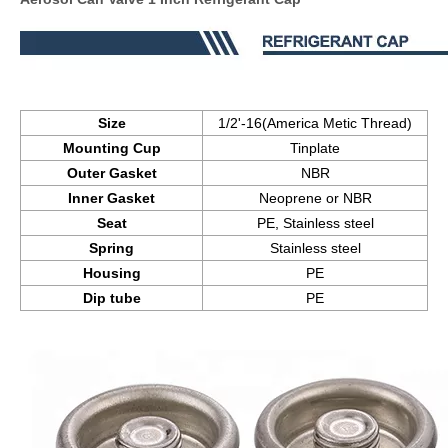
Size
1/2'-16(America Metic Thread)
Mounting Cup
Tinplate
Outer Gasket
NBR
Inner Gasket
Neoprene or NBR
Seat
PE, Stainless steel
Spring
Stainless steel
Housing
PE
Dip tube
PE