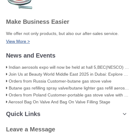
Make Business Easier
We offer not only products, but also our after-sales service.
View More >
News and Events
Indian aerosols expo will now be held at hall 5,BEC(NESCO) Mumbai
Join Us at Beauty World Middle East 2025 in Dubai: Explore Our Premium Aerosol Solutions​
Orders from Russia Customer-butane gas stove valve
Butane gas refilling spray valve/butane lighter gas refill aerosol valve
Orders from Poland Customer-portable gas stove valve with red cover
Aerosol Bag On Valve And Bag On Valve Filling Stage
Quick Links
Leave a Message