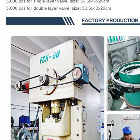
5,000 pcs for single layer valve, size: 50.5x40x29cm
5,000 pcs for double layer valve, size: 50.5x40x29cm