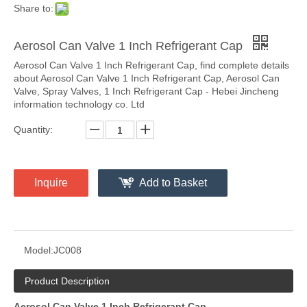
Share to:
Aerosol Can Valve 1 Inch Refrigerant Cap
Aerosol Can Valve 1 Inch Refrigerant Cap, find complete details
about Aerosol Can Valve 1 Inch Refrigerant Cap, Aerosol Can
Valve, Spray Valves, 1 Inch Refrigerant Cap - Hebei Jincheng
information technology co. Ltd
Quantity:
Inquire
Add to Basket
Model:
JC008
Product Description
Aerosol Can Valve 1 Inch Refrigerant Cap