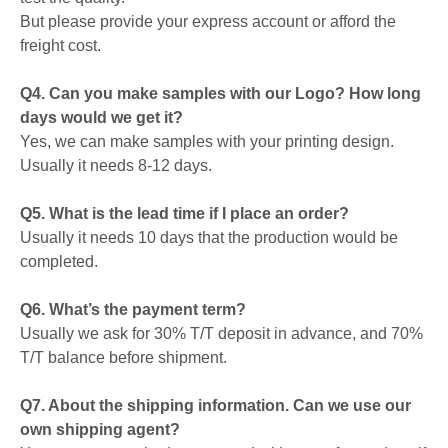
But please provide your express account or afford the
freight cost.
Q4. Can you make samples with our Logo? How long
days would we get it?
Yes, we can make samples with your printing design.
Usually it needs 8-12 days.
Q5. What is the lead time if I place an order?
Usually it needs 10 days that the production would be
completed.
Q6. What’s the payment term?
Usually we ask for 30% T/T deposit in advance, and 70%
T/T balance before shipment.
Q7. About the shipping information. Can we use our
own shipping agent?