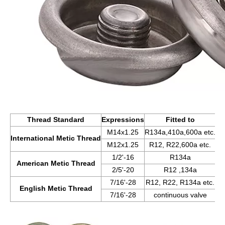
Thread Standard
Expressions
Fitted to
M14x1.25
R134a,410a,600a etc.
International Metic Thread
M12x1.25
R12, R22,600a etc.
1/2'-16
R134a
American Metic Thread
2/5'-20
R12 ,134a
7/16'-28
R12, R22, R134a etc.
English Metic Thread
7/16'-28
continuous valve