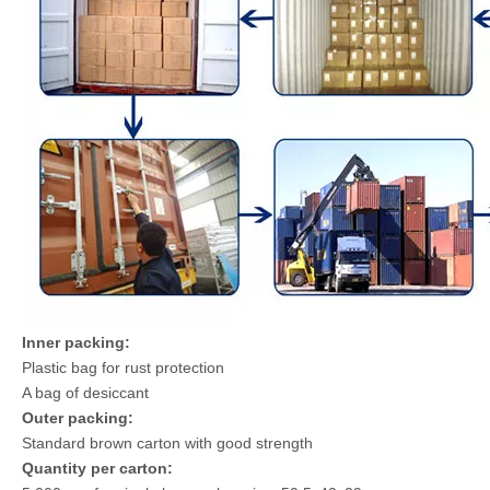
Inner packing:
Plastic bag for rust protection
A bag of desiccant
Outer packing:
Standard brown carton with good strength
Quantity per carton: