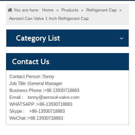
You are here:
Home
»
Products
»
Refrigerant Cap
»
Aerosol Can Valve 1 Inch Refrigerant Cap
Category List
Contact Us
Contact Person :Tonny
Job Title :General Manager
Business Phone :+86 13930718883
Email :
tonny@aerosol-valve.com
WHATSAPP :+86-13930718883
Skype : +86-13930718883
WeChat :+86 13930718883