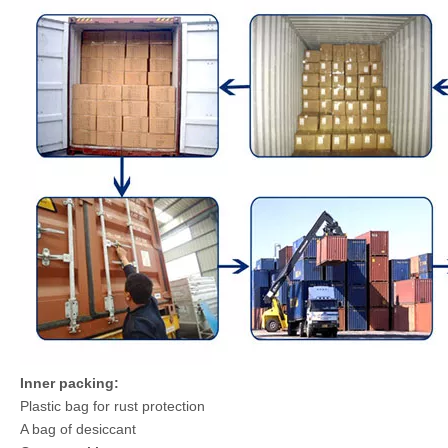
Inner packing:
Plastic bag for rust protection
A bag of desiccant