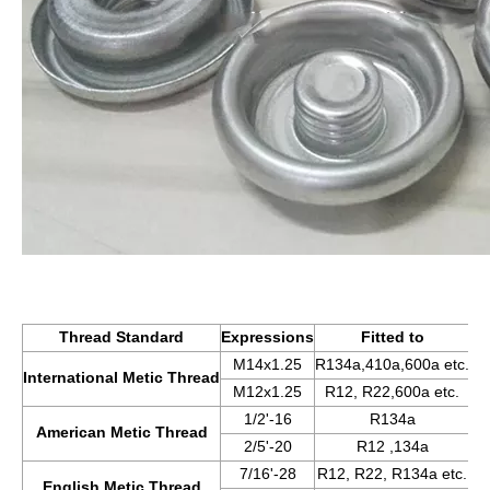
Thread Standard
Expressions
Fitted to
M14x1.25
R134a,410a,600a etc.
International Metic Thread
M12x1.25
R12, R22,600a etc.
1/2'-16
R134a
American Metic Thread
2/5'-20
R12 ,134a
7/16'-28
R12, R22, R134a etc.
English Metic Thread