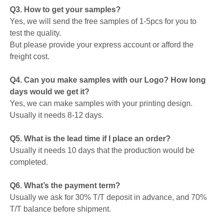
Q3. How to get your samples?
Yes, we will send the free samples of 1-5pcs for you to
test the quality.
But please provide your express account or afford the
freight cost.
Q4. Can you make samples with our Logo? How long
days would we get it?
Yes, we can make samples with your printing design.
Usually it needs 8-12 days.
Q5. What is the lead time if I place an order?
Usually it needs 10 days that the production would be
completed.
Q6. What’s the payment term?
Usually we ask for 30% T/T deposit in advance, and 70%
T/T balance before shipment.