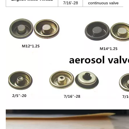
7/16'-28
continuous valve