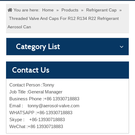
You are here:
Home
»
Products
»
Refrigerant Cap
»
Threaded Valve And Caps For R12 R134 R22 Refrigerant
Aerosol Can
Category List
Contact Us
Contact Person :Tonny
Job Title :General Manager
Business Phone :+86 13930718883
Email :
tonny@aerosol-valve.com
WHATSAPP :+86-13930718883
Skype : +86-13930718883
WeChat :+86 13930718883