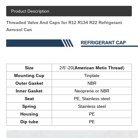
Product Description
Threaded Valve And Caps for R12 R134 R22 Refrigerant
Aerosol Can
Size
2/5'-20(
American Metic Thread
)
Mounting Cup
Tinplate
Outer Gasket
NBR
Inner Gasket
Neoprene or NBR
Seat
PE, Stainless steel
Spring
Stainless steel
Housing
PE
Dip tube
PE