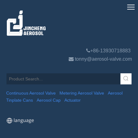

+86-13930718883

tonny@aerosol-valve.com
Continuous Aerosol Valve
Metering Aerosol Valve
Aerosol
Tinplate Cans
Aerosol Cap
Actuator