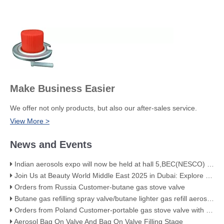
Make Business Easier
We offer not only products, but also our after-sales service.
View More >
News and Events
Indian aerosols expo will now be held at hall 5,BEC(NESCO) Mumbai
Join Us at Beauty World Middle East 2025 in Dubai: Explore Our Premium Aerosol Solutions​
Orders from Russia Customer-butane gas stove valve
Butane gas refilling spray valve/butane lighter gas refill aerosol valve
Orders from Poland Customer-portable gas stove valve with red cover
Aerosol Bag On Valve And Bag On Valve Filling Stage