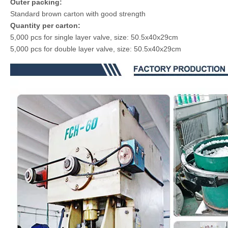
Outer packing:
Standard brown carton with good strength
Quantity per carton:
5,000 pcs for single layer valve, size: 50.5x40x29cm
5,000 pcs for double layer valve, size: 50.5x40x29cm