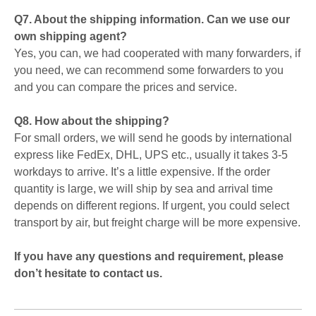
Q7. About the shipping information. Can we use our
own shipping agent?
Yes, you can, we had cooperated with many forwarders, if
you need, we can recommend some forwarders to you
and you can compare the prices and service.
Q8. How about the shipping?
For small orders, we will send he goods by international
express like FedEx, DHL, UPS etc., usually it takes 3-5
workdays to arrive. It’s a little expensive. If the order
quantity is large, we will ship by sea and arrival time
depends on different regions. If urgent, you could select
transport by air, but freight charge will be more expensive.
If you have any questions and requirement, please
don’t hesitate to contact us.