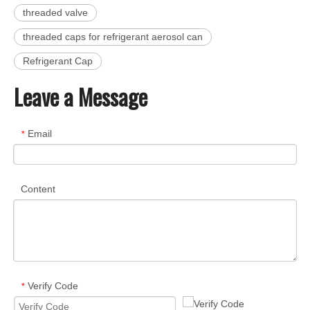
threaded valve
threaded caps for refrigerant aerosol can
Refrigerant Cap
Leave a Message
Email
*
Content
Verify Code
*