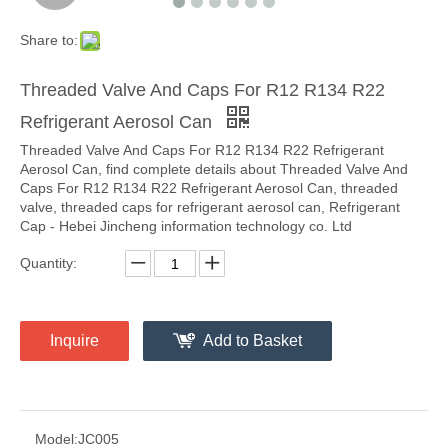
Share to:
Threaded Valve And Caps For R12 R134 R22
Refrigerant Aerosol Can
Threaded Valve And Caps For R12 R134 R22 Refrigerant
Aerosol Can, find complete details about Threaded Valve And
Caps For R12 R134 R22 Refrigerant Aerosol Can, threaded
valve, threaded caps for refrigerant aerosol can, Refrigerant
Cap - Hebei Jincheng information technology co. Ltd
Quantity:
Inquire
Add to Basket
Model:
JC005