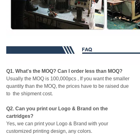
Q1. What's the MOQ? Can I order less than MOQ?
Usually the MOQ is 100,000pcs , If you want the smaller
quantity than the MOQ, the prices have to be raised due
to the shipment cost.
Q2. Can you print our Logo & Brand on the
cartridges?
Yes, we can print your Logo & Brand with your
customized printing design, any colors.