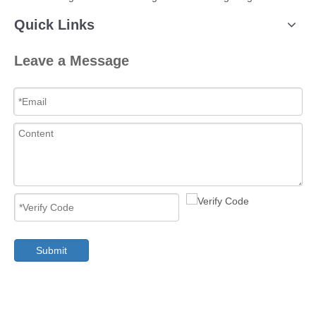
Quick Links
Leave a Message
Submit