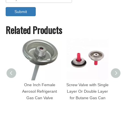
Submit
Related Products
One Inch Female
Screw Valve with Single
1 In
Aerosol Refrigerant
Layer Or Double Layer
Valve
Gas Can Valve
for Butane Gas Can
Fem