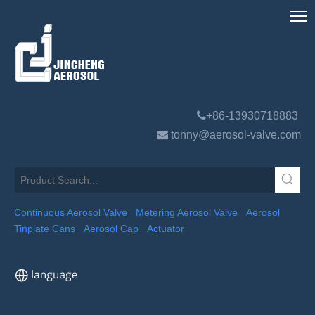

+86-13930718883

tonny@aerosol-valve.com
Continuous Aerosol Valve
Metering Aerosol Valve
Aerosol
Tinplate Cans
Aerosol Cap
Actuator