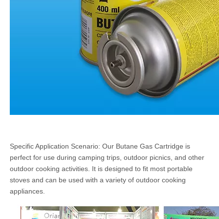
Specific Application Scenario: Our Butane Gas Cartridge is
perfect for use during camping trips, outdoor picnics, and other
outdoor cooking activities. It is designed to fit most portable
stoves and can be used with a variety of outdoor cooking
appliances.