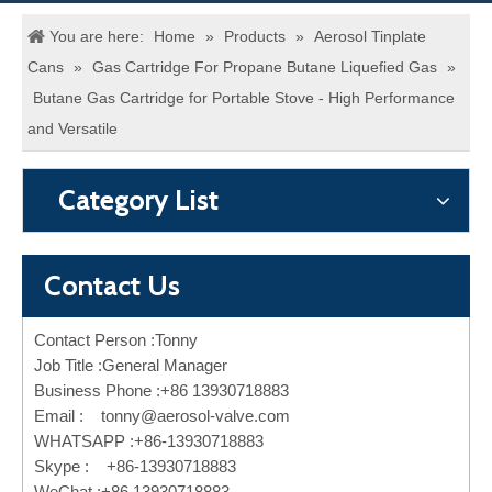
You are here:
Home
»
Products
»
Aerosol Tinplate
Cans
»
Gas Cartridge For Propane Butane Liquefied Gas
»
Butane Gas Cartridge for Portable Stove - High Performance
and Versatile
Category List
Contact Us
Contact Person :Tonny
Job Title :General Manager
Business Phone :+86 13930718883
Email :
tonny@aerosol-valve.com
WHATSAPP :+86-13930718883
Skype : +86-13930718883
WeChat :+86 13930718883