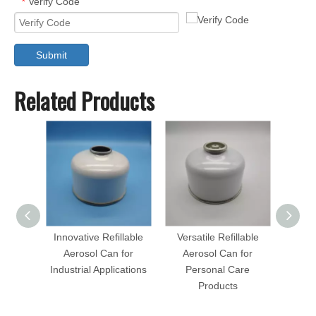
Verify Code
*
Submit
Related Products
Innovative Refillable
Versatile Refillable
Eco-Fr
Aerosol Can for
Aerosol Can for
Aer
Industrial Applications
Personal Care
Hous
Products