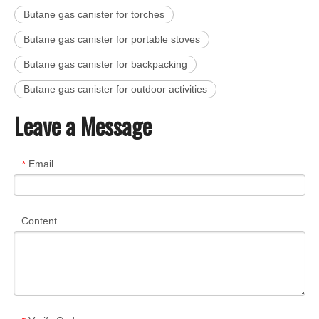
Butane gas canister for torches
Butane gas canister for portable stoves
Butane gas canister for backpacking
Butane gas canister for outdoor activities
Leave a Message
Email
*
Content