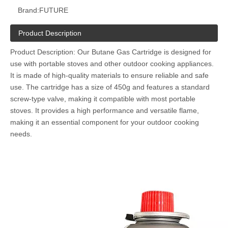
Brand:
FUTURE
Product Description
Product Description: Our Butane Gas Cartridge is designed for
use with portable stoves and other outdoor cooking appliances.
It is made of high-quality materials to ensure reliable and safe
use. The cartridge has a size of 450g and features a standard
screw-type valve, making it compatible with most portable
stoves. It provides a high performance and versatile flame,
making it an essential component for your outdoor cooking
needs.