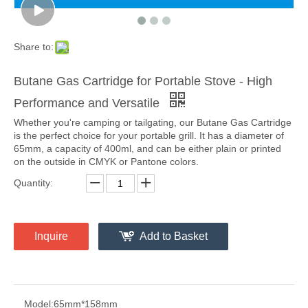
Share to:
Butane Gas Cartridge for Portable Stove - High
Performance and Versatile
Whether you're camping or tailgating, our Butane Gas Cartridge
is the perfect choice for your portable grill. It has a diameter of
65mm, a capacity of 400ml, and can be either plain or printed
on the outside in CMYK or Pantone colors.
Quantity:
Inquire
Add to Basket
Model:
65mm*158mm