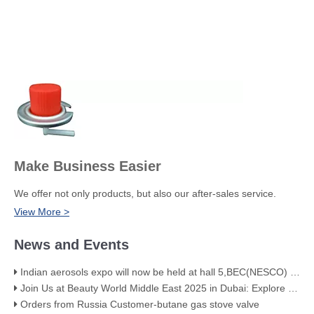
Make Business Easier
We offer not only products, but also our after-sales service.
View More >
News and Events
Indian aerosols expo will now be held at hall 5,BEC(NESCO) Mumbai
Join Us at Beauty World Middle East 2025 in Dubai: Explore Our Premium Aerosol Solutions​
Orders from Russia Customer-butane gas stove valve