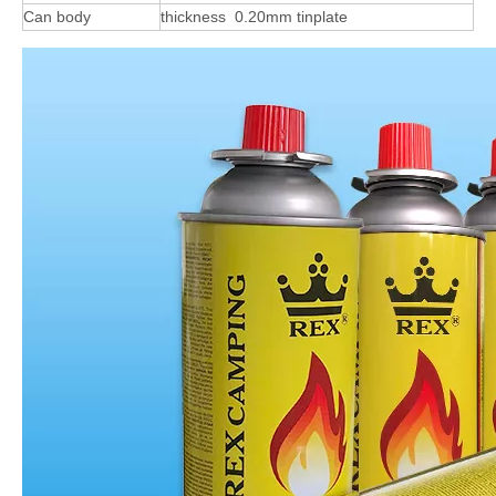
Can body
thickness 0.20mm tinplate