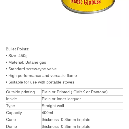
Bullet Points:
• Size: 450g
• Material: Butane gas
• Standard screw-type valve
• High performance and versatile flame
• Suitable for use with portable stoves
Outside printing
Plain or Printed ( CMYK or Pantone)
Inside
Plain or Inner lacquer
Type
Straight wall
Capacity
400ml
Cone
thickness 0.35mm tinplate
Dome
thickness 0.35mm tinplate