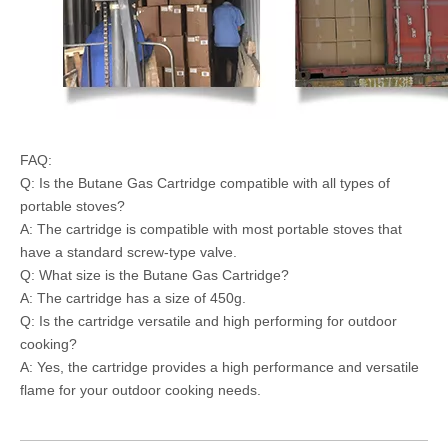
FAQ:
Q: Is the Butane Gas Cartridge compatible with all types of
portable stoves?
A: The cartridge is compatible with most portable stoves that
have a standard screw-type valve.
Q: What size is the Butane Gas Cartridge?
A: The cartridge has a size of 450g.
Q: Is the cartridge versatile and high performing for outdoor
cooking?
A: Yes, the cartridge provides a high performance and versatile
flame for your outdoor cooking needs.