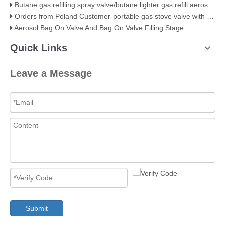
Butane gas refilling spray valve/butane lighter gas refill aerosol valve
Orders from Poland Customer-portable gas stove valve with red cover
Aerosol Bag On Valve And Bag On Valve Filling Stage
Quick Links
Leave a Message
Submit